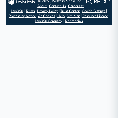
© 2026, Portfolio Media, Inc. |
About
|
Contact Us
|
Careers at
Law360
|
Terms
|
Privacy Policy
|
Trust Center
|
Cookie Settings
|
Processing Notice
|
Ad Choices
|
Help
|
Site Map
|
Resource Library
|
Law360 Company
|
Testimonials