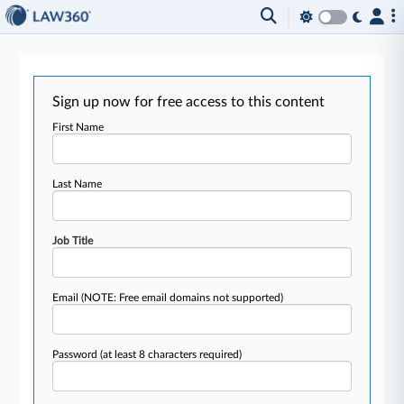
Sign up now for free access to this content
First Name
Last Name
Job Title
Email
(NOTE: Free email domains not supported)
Password
(at least 8 characters required)