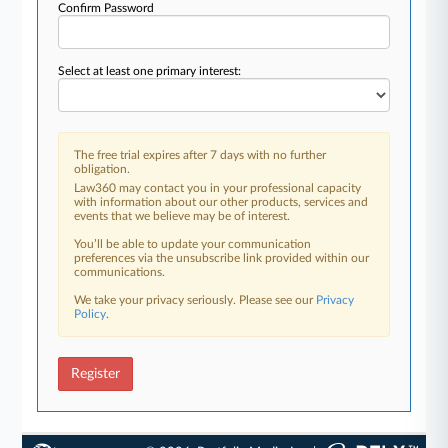
Confirm Password
Select at least one primary interest:
The free trial expires after 7 days with no further
obligation.
Law360 may contact you in your professional capacity
with information about our other products, services and
events that we believe may be of interest.
You’ll be able to update your communication
preferences via the unsubscribe link provided within our
communications.
We take your privacy seriously. Please see our
Privacy
Policy
.
Register