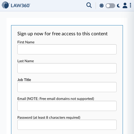
Sign up now for free access to this content
First Name
Last Name
Job Title
Email
(NOTE: Free email domains not supported)
Password
(at least 8 characters required)