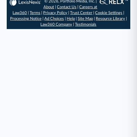
© 2026, Portfolio Media, Inc. |
About
|
Contact Us
|
Careers at
Law360
|
Terms
|
Privacy Policy
|
Trust Center
|
Cookie Settings
|
Processing Notice
|
Ad Choices
|
Help
|
Site Map
|
Resource Library
|
Law360 Company
|
Testimonials