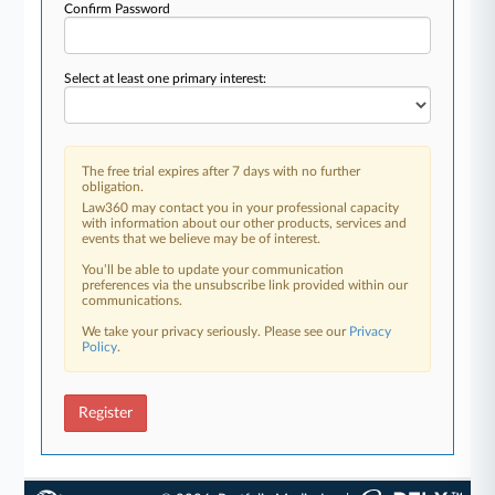
Confirm Password
Select at least one primary interest:
The free trial expires after 7 days with no further
obligation.
Law360 may contact you in your professional capacity
with information about our other products, services and
events that we believe may be of interest.
You’ll be able to update your communication
preferences via the unsubscribe link provided within our
communications.
We take your privacy seriously. Please see our
Privacy
Policy
.
Register