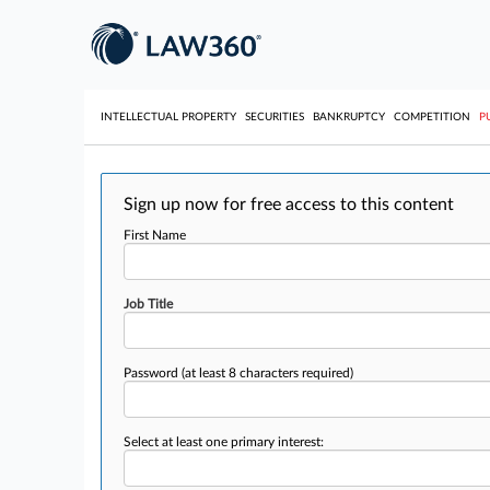
INTELLECTUAL PROPERTY
SECURITIES
BANKRUPTCY
COMPETITION
P
Sign up now for free access to this content
First Name
Job Title
Password
(at least 8 characters required)
Select at least one primary interest: