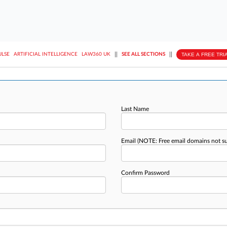
||
||
TAKE A FREE TRI
ULSE
ARTIFICIAL INTELLIGENCE
LAW360 UK
SEE ALL SECTIONS
Last Name
Email
(NOTE: Free email domains not s
Confirm Password