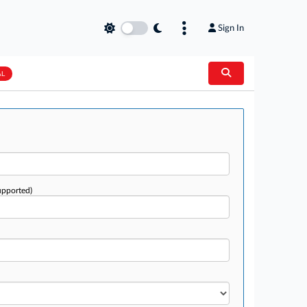
Sign In
AL
upported)