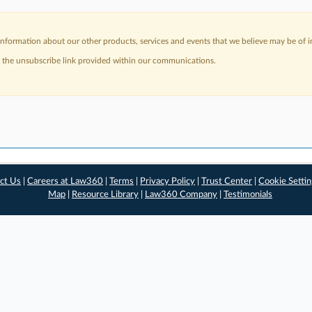
nformation about our other products, services and events that we believe may be of in
a the unsubscribe link provided within our communications.
ct Us
|
Careers at Law360
|
Terms
|
Privacy Policy
|
Trust Center
|
Cookie Setti
Map
|
Resource Library
|
Law360 Company
|
Testimonials