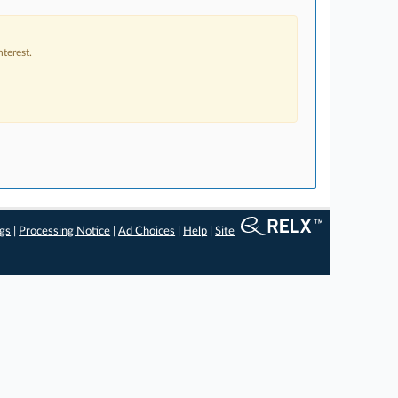
terest.
ngs
|
Processing Notice
|
Ad Choices
|
Help
|
Site