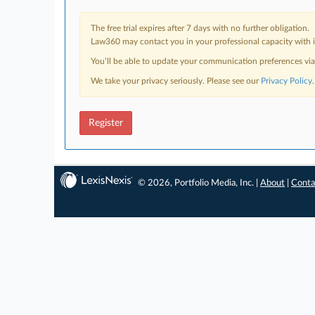
The free trial expires after 7 days with no further obligation.
Law360 may contact you in your professional capacity with i
You’ll be able to update your communication preferences vi
We take your privacy seriously. Please see our
Privacy Policy
.
Register
© 2026, Portfolio Media, Inc. |
About
|
Conta