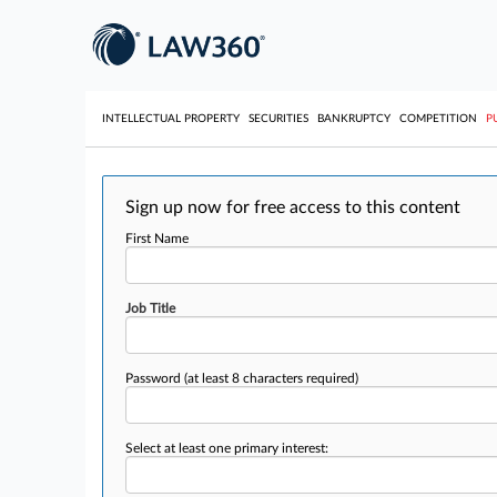
INTELLECTUAL PROPERTY
SECURITIES
BANKRUPTCY
COMPETITION
P
Sign up now for free access to this content
First Name
Job Title
Password
(at least 8 characters required)
Select at least one primary interest: