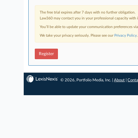
The free trial expires after 7 days with no further obligation.
Law360 may contact you in your professional capacity with i
You’ll be able to update your communication preferences vi
We take your privacy seriously. Please see our
Privacy Policy
.
Register
© 2026, Portfolio Media, Inc. |
About
|
Conta