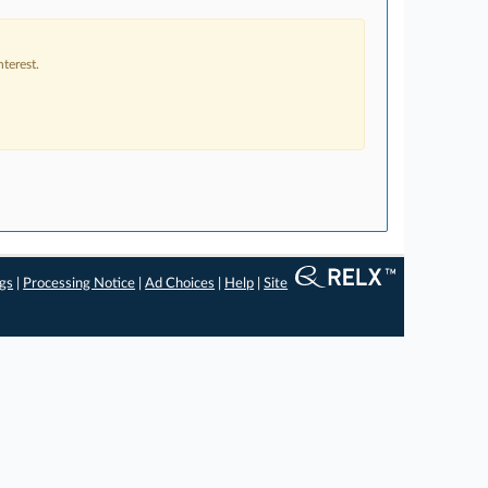
terest.
ngs
|
Processing Notice
|
Ad Choices
|
Help
|
Site