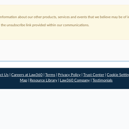
nformation about our other products, services and events that we believe may be of in
a the unsubscribe link provided within our communications.
ct Us
|
Careers at Law360
|
Terms
|
Privacy Policy
|
Trust Center
|
Cookie Setti
Map
|
Resource Library
|
Law360 Company
|
Testimonials