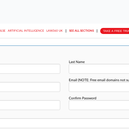
||
||
TAKE A FREE TRI
ULSE
ARTIFICIAL INTELLIGENCE
LAW360 UK
SEE ALL SECTIONS
Last Name
Email
(NOTE: Free email domains not s
Confirm Password