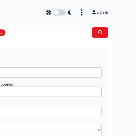
Sign In
AL
upported)