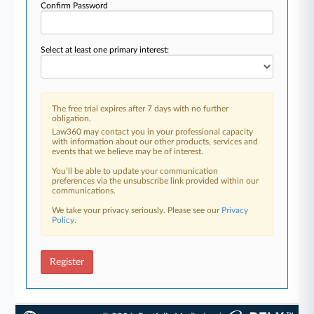
Confirm Password
Select at least one primary interest:
The free trial expires after 7 days with no further
obligation.
Law360 may contact you in your professional capacity
with information about our other products, services and
events that we believe may be of interest.
You’ll be able to update your communication
preferences via the unsubscribe link provided within our
communications.
We take your privacy seriously. Please see our
Privacy
Policy
.
Register