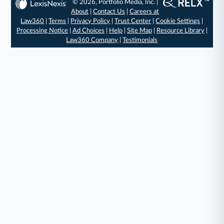
© 2026, Portfolio Media, Inc. |
About
|
Contact Us
|
Careers at
Law360
|
Terms
|
Privacy Policy
|
Trust Center
|
Cookie Settings
|
Processing Notice
|
Ad Choices
|
Help
|
Site Map
|
Resource Library
|
Law360 Company
|
Testimonials