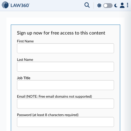
Sign up now for free access to this content
First Name
Last Name
Job Title
Email
(NOTE: Free email domains not supported)
Password
(at least 8 characters required)