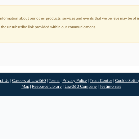
nformation about our other products, services and events that we believe may be of in
a the unsubscribe link provided within our communications.
ct Us
|
Careers at Law360
|
Terms
|
Privacy Policy
|
Trust Center
|
Cookie Setti
Map
|
Resource Library
|
Law360 Company
|
Testimonials