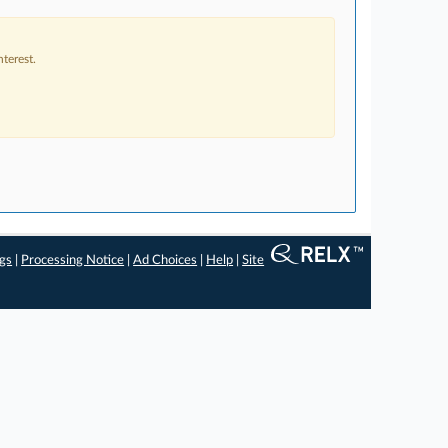
terest.
ngs
|
Processing Notice
|
Ad Choices
|
Help
|
Site