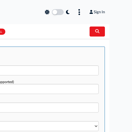
Sign In
AL
upported)