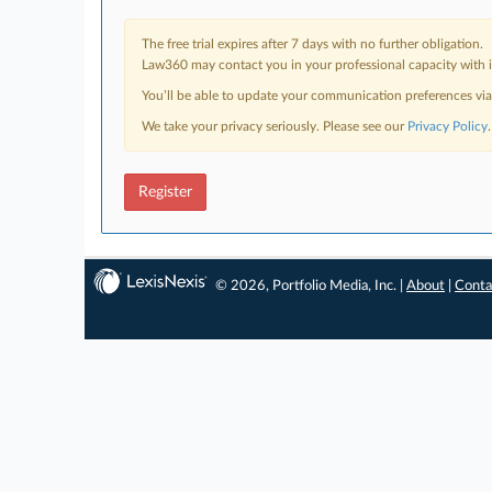
The free trial expires after 7 days with no further obligation.
Law360 may contact you in your professional capacity with i
You’ll be able to update your communication preferences vi
We take your privacy seriously. Please see our
Privacy Policy
.
Register
© 2026, Portfolio Media, Inc. |
About
|
Conta