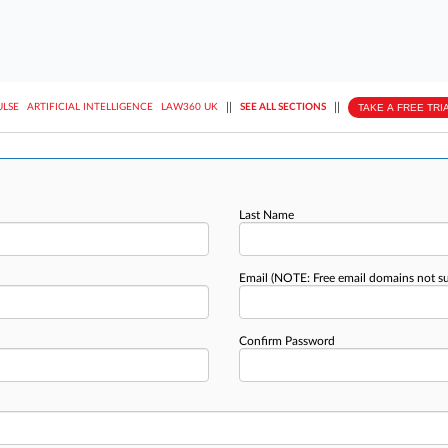
||
||
TAKE A FREE TRI
ULSE
ARTIFICIAL INTELLIGENCE
LAW360 UK
SEE ALL SECTIONS
Last Name
Email
(NOTE: Free email domains not s
Confirm Password