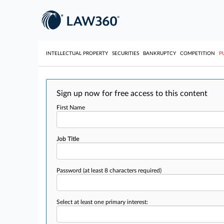
INTELLECTUAL PROPERTY
SECURITIES
BANKRUPTCY
COMPETITION
P
Sign up now for free access to this content
First Name
Job Title
Password
(at least 8 characters required)
Select at least one primary interest: