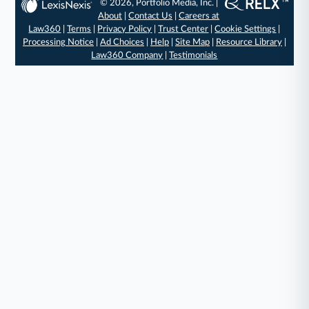
© 2026, Portfolio Media, Inc. |
About
|
Contact Us
|
Careers at
Law360
|
Terms
|
Privacy Policy
|
Trust Center
|
Cookie Settings
|
Processing Notice
|
Ad Choices
|
Help
|
Site Map
|
Resource Library
|
Law360 Company
|
Testimonials