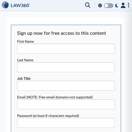
Sign up now for free access to this content
First Name
Last Name
Job Title
Email
(NOTE: Free email domains not supported)
Password
(at least 8 characters required)