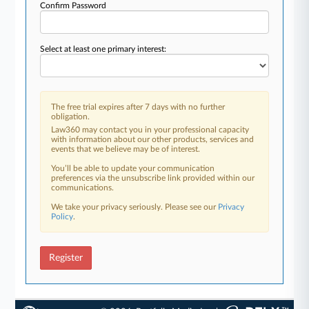
Confirm Password
Select at least one primary interest:
The free trial expires after 7 days with no further
obligation.
Law360 may contact you in your professional capacity
with information about our other products, services and
events that we believe may be of interest.
You’ll be able to update your communication
preferences via the unsubscribe link provided within our
communications.
We take your privacy seriously. Please see our
Privacy
Policy
.
Register