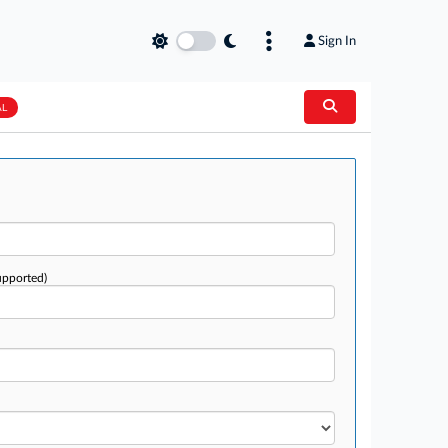
Sign In
AL
upported)