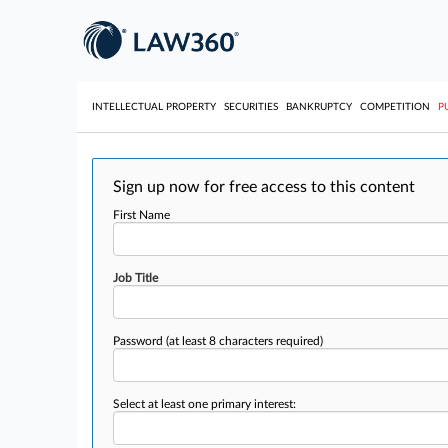
INTELLECTUAL PROPERTY
SECURITIES
BANKRUPTCY
COMPETITION
P
Sign up now for free access to this content
First Name
Job Title
Password
(at least 8 characters required)
Select at least one primary interest: