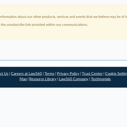
nformation about our other products, services and events that we believe may be of in
a the unsubscribe link provided within our communications.
ct Us
|
Careers at Law360
|
Terms
|
Privacy Policy
|
Trust Center
|
Cookie Setti
Map
|
Resource Library
|
Law360 Company
|
Testimonials