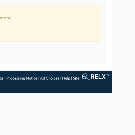
terest.
ngs
|
Processing Notice
|
Ad Choices
|
Help
|
Site