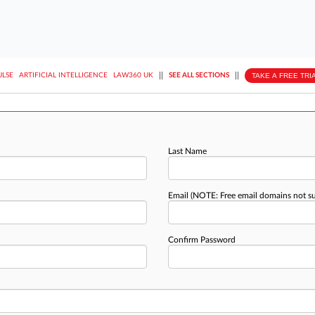
||
||
TAKE A FREE TRI
ULSE
ARTIFICIAL INTELLIGENCE
LAW360 UK
SEE ALL SECTIONS
Last Name
Email
(NOTE: Free email domains not s
Confirm Password