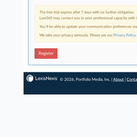
The free trial expires after 7 days with no further obligation.
Law360 may contact you in your professional capacity with i
You’ll be able to update your communication preferences vi
We take your privacy seriously. Please see our
Privacy Policy
.
Register
© 2026, Portfolio Media, Inc. |
About
|
Conta