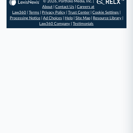
© 2026, Portfolio Media, Inc. |
About
|
Contact Us
|
Careers at
Law360
|
Terms
|
Privacy Policy
|
Trust Center
|
Cookie Settings
|
Processing Notice
|
Ad Choices
|
Help
|
Site Map
|
Resource Library
|
Law360 Company
|
Testimonials