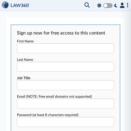
Sign up now for free access to this content
First Name
Last Name
Job Title
Email
(NOTE: Free email domains not supported)
Password
(at least 8 characters required)