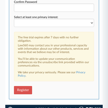
Confirm Password
Select at least one primary interest:
The free trial expires after 7 days with no further
obligation.
Law360 may contact you in your professional capacity
with information about our other products, services and
events that we believe may be of interest.
You’ll be able to update your communication
preferences via the unsubscribe link provided within our
communications.
We take your privacy seriously. Please see our
Privacy
Policy
.
Register