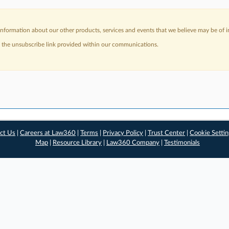
nformation about our other products, services and events that we believe may be of in
a the unsubscribe link provided within our communications.
ct Us
|
Careers at Law360
|
Terms
|
Privacy Policy
|
Trust Center
|
Cookie Setti
Map
|
Resource Library
|
Law360 Company
|
Testimonials