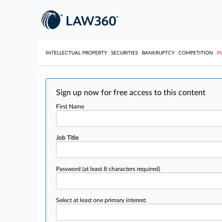
INTELLECTUAL PROPERTY
SECURITIES
BANKRUPTCY
COMPETITION
P
Sign up now for free access to this content
First Name
Job Title
Password
(at least 8 characters required)
Select at least one primary interest: