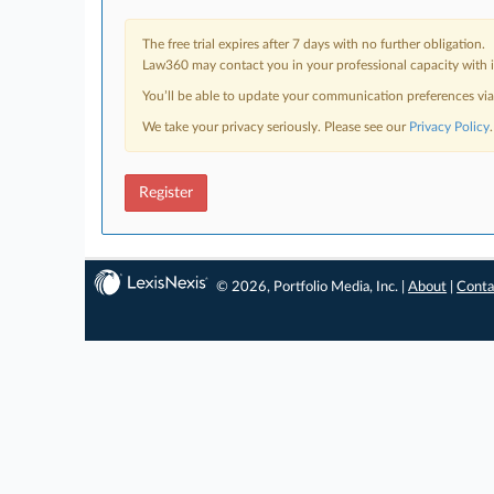
The free trial expires after 7 days with no further obligation.
Law360 may contact you in your professional capacity with i
You’ll be able to update your communication preferences vi
We take your privacy seriously. Please see our
Privacy Policy
.
Register
© 2026, Portfolio Media, Inc. |
About
|
Conta