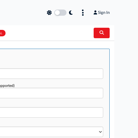
Sign In
AL
upported)