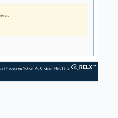
terest.
ngs
|
Processing Notice
|
Ad Choices
|
Help
|
Site