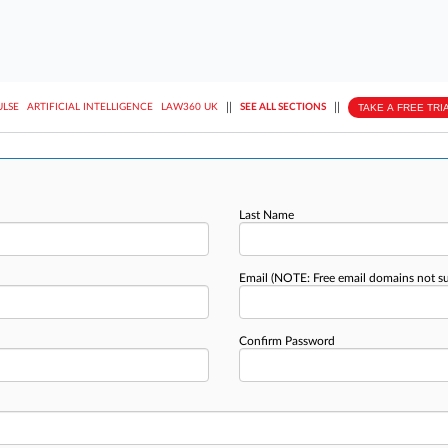
||
||
TAKE A FREE TRI
ULSE
ARTIFICIAL INTELLIGENCE
LAW360 UK
SEE ALL SECTIONS
Last Name
Email
(NOTE: Free email domains not s
Confirm Password