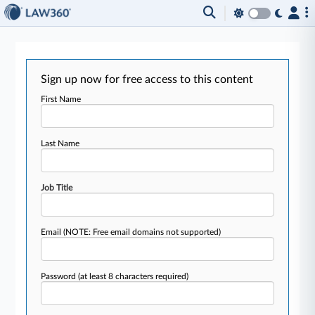
Sign up now for free access to this content
First Name
Last Name
Job Title
Email
(NOTE: Free email domains not supported)
Password
(at least 8 characters required)