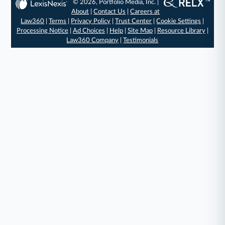
© 2026, Portfolio Media, Inc. |
About
|
Contact Us
|
Careers at
Law360
|
Terms
|
Privacy Policy
|
Trust Center
|
Cookie Settings
|
Processing Notice
|
Ad Choices
|
Help
|
Site Map
|
Resource Library
|
Law360 Company
|
Testimonials