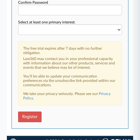
Confirm Password
Select at least one primary interest:
The free trial expires after 7 days with no further
obligation.
Law360 may contact you in your professional capacity
with information about our other products, services and
events that we believe may be of interest.
You’ll be able to update your communication
preferences via the unsubscribe link provided within our
communications.
We take your privacy seriously. Please see our
Privacy
Policy
.
Register