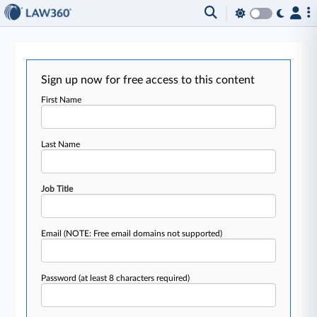
Sign up now for free access to this content
First Name
Last Name
Job Title
Email
(NOTE: Free email domains not supported)
Password
(at least 8 characters required)