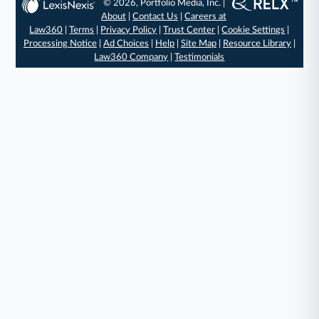
© 2026, Portfolio Media, Inc. |
About
|
Contact Us
|
Careers at
Law360
|
Terms
|
Privacy Policy
|
Trust Center
|
Cookie Settings
|
Processing Notice
|
Ad Choices
|
Help
|
Site Map
|
Resource Library
|
Law360 Company
|
Testimonials