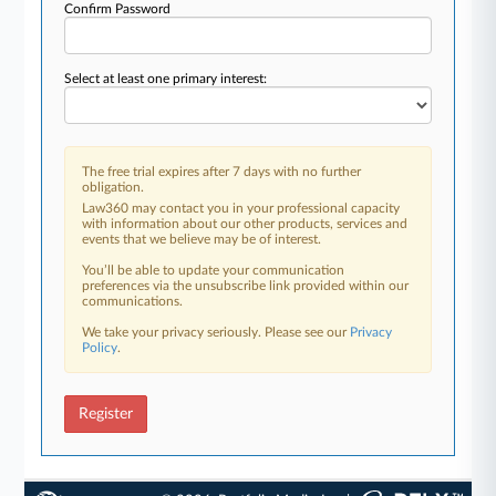
Confirm Password
Select at least one primary interest:
The free trial expires after 7 days with no further
obligation.
Law360 may contact you in your professional capacity
with information about our other products, services and
events that we believe may be of interest.
You’ll be able to update your communication
preferences via the unsubscribe link provided within our
communications.
We take your privacy seriously. Please see our
Privacy
Policy
.
Register