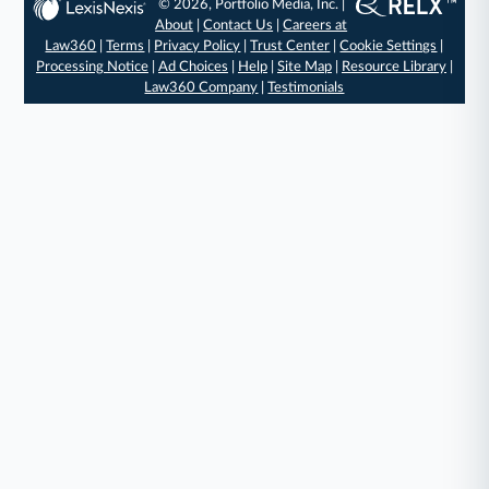
© 2026, Portfolio Media, Inc. |
About
|
Contact Us
|
Careers at
Law360
|
Terms
|
Privacy Policy
|
Trust Center
|
Cookie Settings
|
Processing Notice
|
Ad Choices
|
Help
|
Site Map
|
Resource Library
|
Law360 Company
|
Testimonials