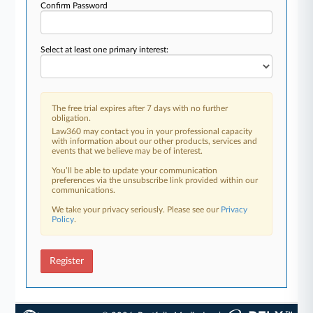
Confirm Password
Select at least one primary interest:
The free trial expires after 7 days with no further
obligation.
Law360 may contact you in your professional capacity
with information about our other products, services and
events that we believe may be of interest.
You’ll be able to update your communication
preferences via the unsubscribe link provided within our
communications.
We take your privacy seriously. Please see our
Privacy
Policy
.
Register