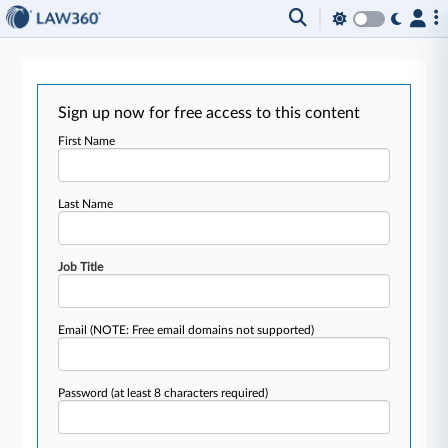
Sign up now for free access to this content
First Name
Last Name
Job Title
Email
(NOTE: Free email domains not supported)
Password
(at least 8 characters required)