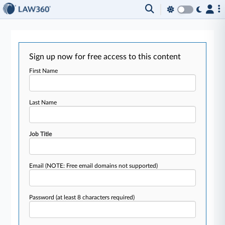
Sign up now for free access to this content
First Name
Last Name
Job Title
Email
(NOTE: Free email domains not supported)
Password
(at least 8 characters required)