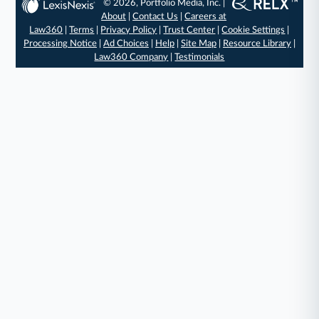
© 2026, Portfolio Media, Inc. |
About
|
Contact Us
|
Careers at
Law360
|
Terms
|
Privacy Policy
|
Trust Center
|
Cookie Settings
|
Processing Notice
|
Ad Choices
|
Help
|
Site Map
|
Resource Library
|
Law360 Company
|
Testimonials