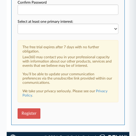
Confirm Password
Select at least one primary interest:
The free trial expires after 7 days with no further
obligation.
Law360 may contact you in your professional capacity
with information about our other products, services and
events that we believe may be of interest.
You’ll be able to update your communication
preferences via the unsubscribe link provided within our
communications.
We take your privacy seriously. Please see our
Privacy
Policy
.
Register