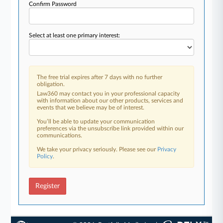
Confirm Password
Select at least one primary interest:
The free trial expires after 7 days with no further
obligation.
Law360 may contact you in your professional capacity
with information about our other products, services and
events that we believe may be of interest.
You’ll be able to update your communication
preferences via the unsubscribe link provided within our
communications.
We take your privacy seriously. Please see our
Privacy
Policy
.
Register