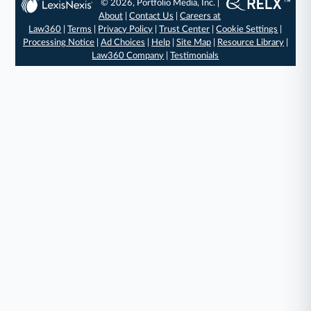
© 2026, Portfolio Media, Inc. |
About
|
Contact Us
|
Careers at
Law360
|
Terms
|
Privacy Policy
|
Trust Center
|
Cookie Settings
|
Processing Notice
|
Ad Choices
|
Help
|
Site Map
|
Resource Library
|
Law360 Company
|
Testimonials