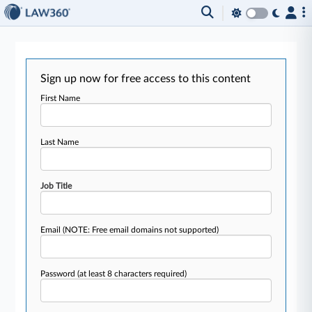
Sign up now for free access to this content
First Name
Last Name
Job Title
Email
(NOTE: Free email domains not supported)
Password
(at least 8 characters required)