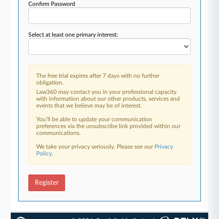
Confirm Password
Select at least one primary interest:
The free trial expires after 7 days with no further
obligation.
Law360 may contact you in your professional capacity
with information about our other products, services and
events that we believe may be of interest.
You’ll be able to update your communication
preferences via the unsubscribe link provided within our
communications.
We take your privacy seriously. Please see our
Privacy
Policy
.
Register