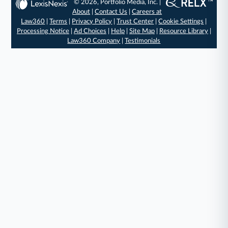
© 2026, Portfolio Media, Inc. |
About
|
Contact Us
|
Careers at
Law360
|
Terms
|
Privacy Policy
|
Trust Center
|
Cookie Settings
|
Processing Notice
|
Ad Choices
|
Help
|
Site Map
|
Resource Library
|
Law360 Company
|
Testimonials