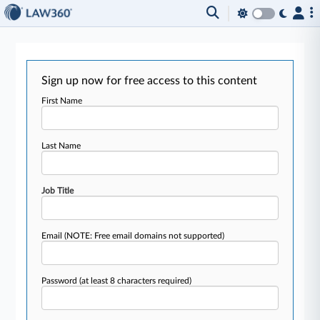
Sign up now for free access to this content
First Name
Last Name
Job Title
Email
(NOTE: Free email domains not supported)
Password
(at least 8 characters required)