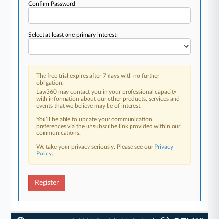
Confirm Password
Select at least one primary interest:
The free trial expires after 7 days with no further
obligation.
Law360 may contact you in your professional capacity
with information about our other products, services and
events that we believe may be of interest.
You’ll be able to update your communication
preferences via the unsubscribe link provided within our
communications.
We take your privacy seriously. Please see our
Privacy
Policy
.
Register