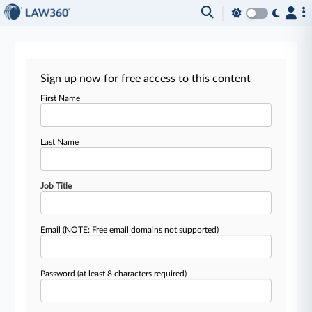
Sign up now for free access to this content
First Name
Last Name
Job Title
Email
(NOTE: Free email domains not supported)
Password
(at least 8 characters required)