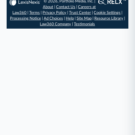
© 2026, Portfolio Media, Inc. |
About
|
Contact Us
|
Careers at
Law360
|
Terms
|
Privacy Policy
|
Trust Center
|
Cookie Settings
|
Processing Notice
|
Ad Choices
|
Help
|
Site Map
|
Resource Library
|
Law360 Company
|
Testimonials