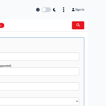
Sign In
AL
upported)