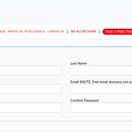
||
||
TAKE A FREE TRI
ULSE
ARTIFICIAL INTELLIGENCE
LAW360 UK
SEE ALL SECTIONS
Last Name
Email
(NOTE: Free email domains not s
Confirm Password