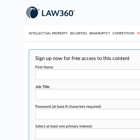
INTELLECTUAL PROPERTY
SECURITIES
BANKRUPTCY
COMPETITION
P
Sign up now for free access to this content
First Name
Job Title
Password
(at least 8 characters required)
Select at least one primary interest: