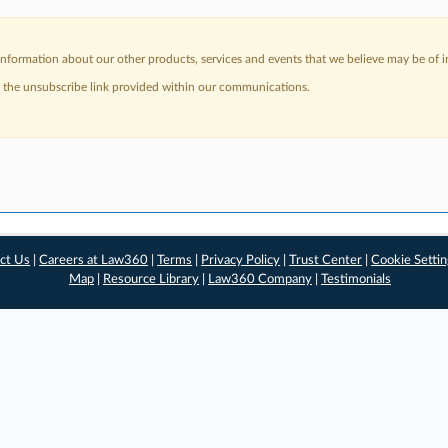
nformation about our other products, services and events that we believe may be of in
a the unsubscribe link provided within our communications.
ct Us
|
Careers at Law360
|
Terms
|
Privacy Policy
|
Trust Center
|
Cookie Setti
Map
|
Resource Library
|
Law360 Company
|
Testimonials