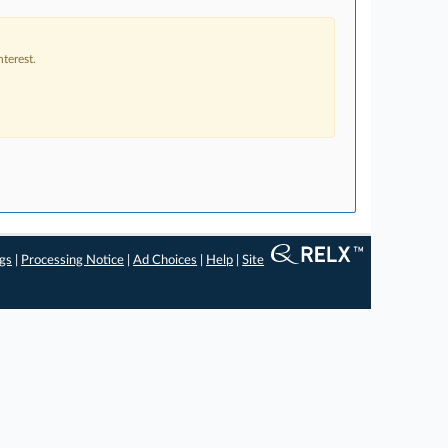
terest.
ngs
|
Processing Notice
|
Ad Choices
|
Help
|
Site