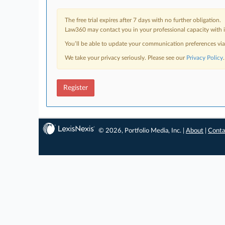
The free trial expires after 7 days with no further obligation.
Law360 may contact you in your professional capacity with i
You’ll be able to update your communication preferences vi
We take your privacy seriously. Please see our
Privacy Policy
.
Register
© 2026, Portfolio Media, Inc. |
About
|
Conta