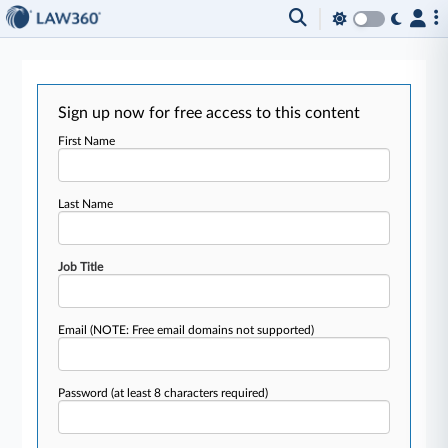
Sign up now for free access to this content
First Name
Last Name
Job Title
Email
(NOTE: Free email domains not supported)
Password
(at least 8 characters required)