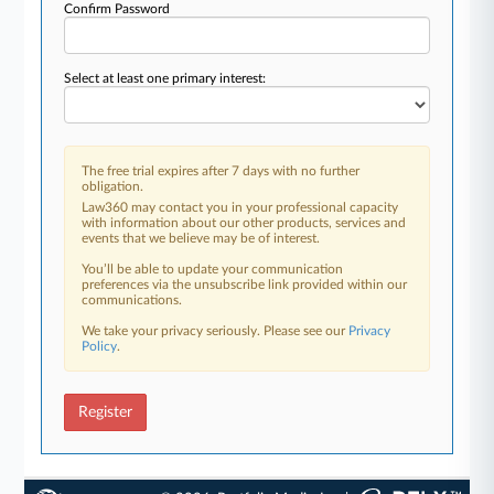
Confirm Password
Select at least one primary interest:
The free trial expires after 7 days with no further
obligation.
Law360 may contact you in your professional capacity
with information about our other products, services and
events that we believe may be of interest.
You’ll be able to update your communication
preferences via the unsubscribe link provided within our
communications.
We take your privacy seriously. Please see our
Privacy
Policy
.
Register