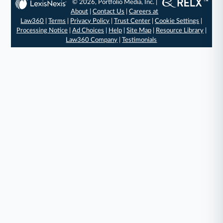
© 2026, Portfolio Media, Inc. |
About
|
Contact Us
|
Careers at
Law360
|
Terms
|
Privacy Policy
|
Trust Center
|
Cookie Settings
|
Processing Notice
|
Ad Choices
|
Help
|
Site Map
|
Resource Library
|
Law360 Company
|
Testimonials