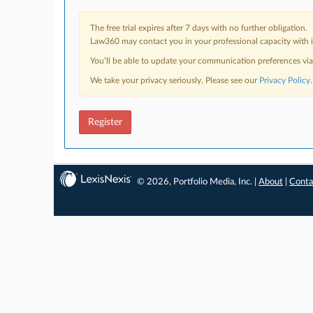
The free trial expires after 7 days with no further obligation.
Law360 may contact you in your professional capacity with i
You’ll be able to update your communication preferences vi
We take your privacy seriously. Please see our
Privacy Policy
.
Register
© 2026, Portfolio Media, Inc. |
About
|
Conta