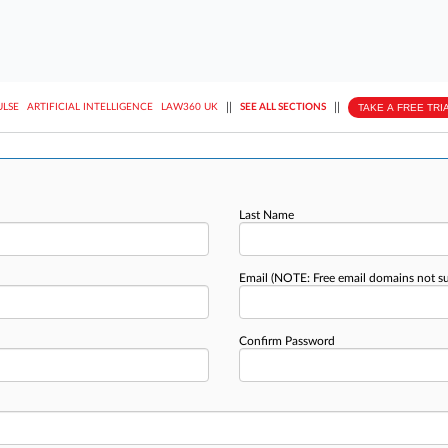
||
||
TAKE A FREE TRI
ULSE
ARTIFICIAL INTELLIGENCE
LAW360 UK
SEE ALL SECTIONS
Last Name
Email
(NOTE: Free email domains not s
Confirm Password