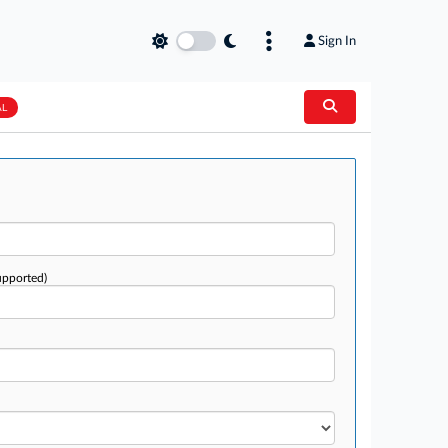
Sign In
AL
upported)