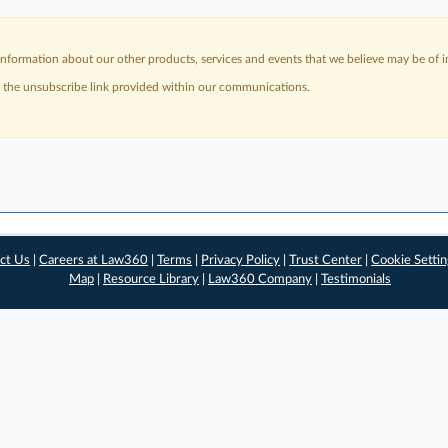
nformation about our other products, services and events that we believe may be of in
a the unsubscribe link provided within our communications.
ct Us
|
Careers at Law360
|
Terms
|
Privacy Policy
|
Trust Center
|
Cookie Setti
Map
|
Resource Library
|
Law360 Company
|
Testimonials