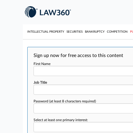
INTELLECTUAL PROPERTY
SECURITIES
BANKRUPTCY
COMPETITION
P
Sign up now for free access to this content
First Name
Job Title
Password
(at least 8 characters required)
Select at least one primary interest: