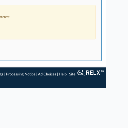
terest.
ngs
|
Processing Notice
|
Ad Choices
|
Help
|
Site