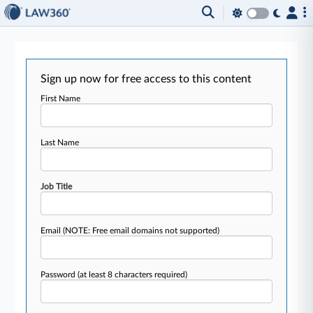
Sign up now for free access to this content
First Name
Last Name
Job Title
Email
(NOTE: Free email domains not supported)
Password
(at least 8 characters required)