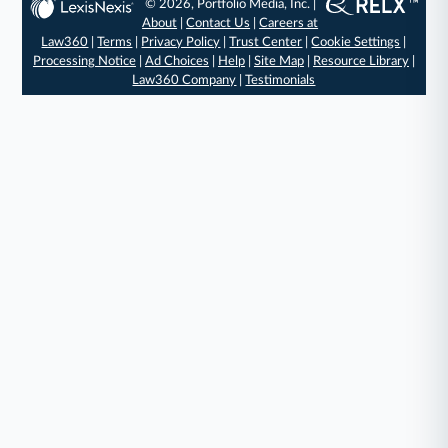
© 2026, Portfolio Media, Inc. |
About
|
Contact Us
|
Careers at
Law360
|
Terms
|
Privacy Policy
|
Trust Center
|
Cookie Settings
|
Processing Notice
|
Ad Choices
|
Help
|
Site Map
|
Resource Library
|
Law360 Company
|
Testimonials