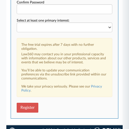
Confirm Password
Select at least one primary interest:
The free trial expires after 7 days with no further
obligation.
Law360 may contact you in your professional capacity
with information about our other products, services and
events that we believe may be of interest.
You’ll be able to update your communication
preferences via the unsubscribe link provided within our
communications.
We take your privacy seriously. Please see our
Privacy
Policy
.
Register