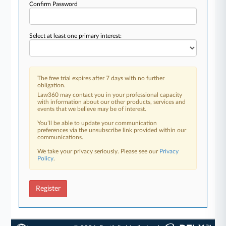
Confirm Password
Select at least one primary interest:
The free trial expires after 7 days with no further
obligation.
Law360 may contact you in your professional capacity
with information about our other products, services and
events that we believe may be of interest.
You’ll be able to update your communication
preferences via the unsubscribe link provided within our
communications.
We take your privacy seriously. Please see our
Privacy
Policy
.
Register