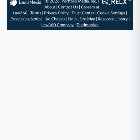
© 2026, Portfolio Media, Inc. |
About
|
Contact Us
|
Careers at
Law360
|
Terms
|
Privacy Policy
|
Trust Center
|
Cookie Settings
|
Processing Notice
|
Ad Choices
|
Help
|
Site Map
|
Resource Library
|
Law360 Company
|
Testimonials