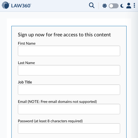
Sign up now for free access to this content
First Name
Last Name
Job Title
Email
(NOTE: Free email domains not supported)
Password
(at least 8 characters required)