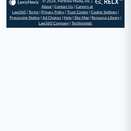
© 2026, Portfolio Media, Inc. |
About
|
Contact Us
|
Careers at
Law360
|
Terms
|
Privacy Policy
|
Trust Center
|
Cookie Settings
|
Processing Notice
|
Ad Choices
|
Help
|
Site Map
|
Resource Library
|
Law360 Company
|
Testimonials