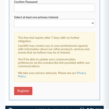
Confirm Password
Select at least one primary interest:
The free trial expires after 7 days with no further
obligation.
Law360 may contact you in your professional capacity
with information about our other products, services and
events that we believe may be of interest.
You’ll be able to update your communication
preferences via the unsubscribe link provided within our
communications.
We take your privacy seriously. Please see our
Privacy
Policy
.
Register