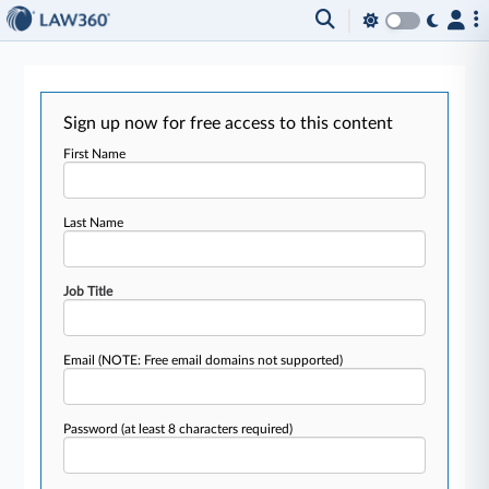
Sign up now for free access to this content
First Name
Last Name
Job Title
Email
(NOTE: Free email domains not supported)
Password
(at least 8 characters required)