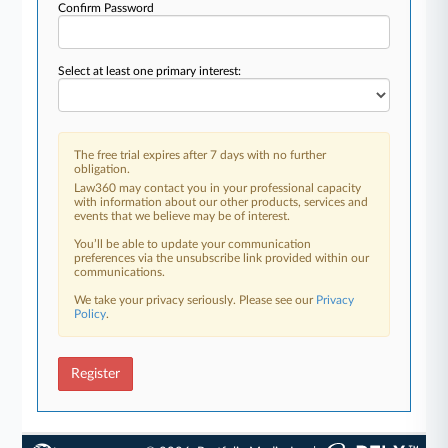
Confirm Password
Select at least one primary interest:
The free trial expires after 7 days with no further
obligation.
Law360 may contact you in your professional capacity
with information about our other products, services and
events that we believe may be of interest.
You’ll be able to update your communication
preferences via the unsubscribe link provided within our
communications.
We take your privacy seriously. Please see our
Privacy
Policy
.
Register