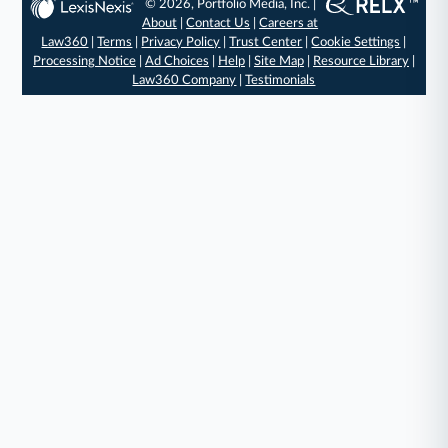
© 2026, Portfolio Media, Inc. |
About
|
Contact Us
|
Careers at
Law360
|
Terms
|
Privacy Policy
|
Trust Center
|
Cookie Settings
|
Processing Notice
|
Ad Choices
|
Help
|
Site Map
|
Resource Library
|
Law360 Company
|
Testimonials