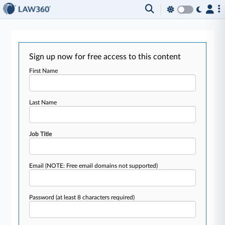
Sign up now for free access to this content
First Name
Last Name
Job Title
Email
(NOTE: Free email domains not supported)
Password
(at least 8 characters required)