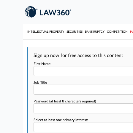
INTELLECTUAL PROPERTY
SECURITIES
BANKRUPTCY
COMPETITION
P
Sign up now for free access to this content
First Name
Job Title
Password
(at least 8 characters required)
Select at least one primary interest: