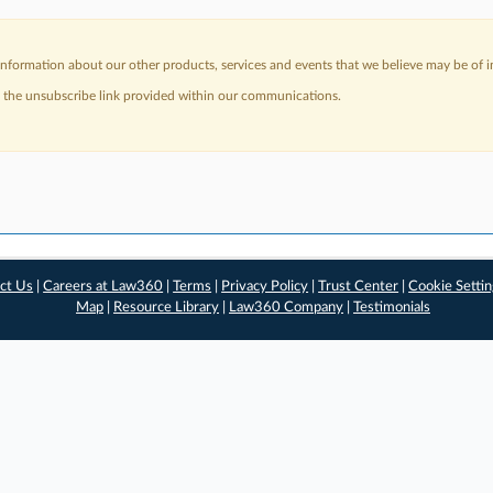
nformation about our other products, services and events that we believe may be of in
a the unsubscribe link provided within our communications.
ct Us
|
Careers at Law360
|
Terms
|
Privacy Policy
|
Trust Center
|
Cookie Setti
Map
|
Resource Library
|
Law360 Company
|
Testimonials