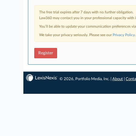
The free trial expires after 7 days with no further obligation.
Law360 may contact you in your professional capacity with i
You’ll be able to update your communication preferences vi
We take your privacy seriously. Please see our
Privacy Policy
.
Register
© 2026, Portfolio Media, Inc. |
About
|
Conta