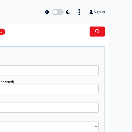
Sign In
AL
upported)