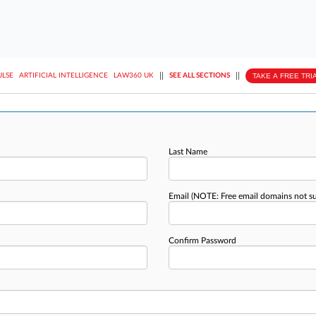
||
||
TAKE A FREE TRI
ULSE
ARTIFICIAL INTELLIGENCE
LAW360 UK
SEE ALL SECTIONS
Last Name
Email
(NOTE: Free email domains not s
Confirm Password