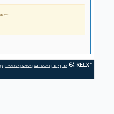
terest.
ngs
|
Processing Notice
|
Ad Choices
|
Help
|
Site