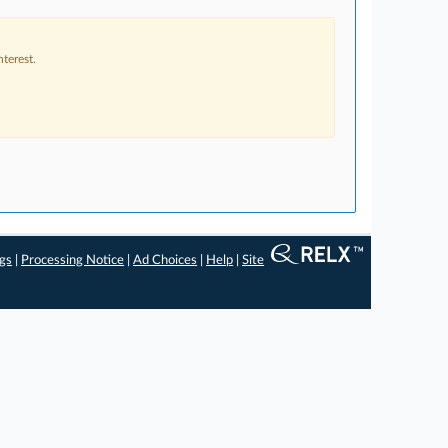
terest.
ngs
|
Processing Notice
|
Ad Choices
|
Help
|
Site