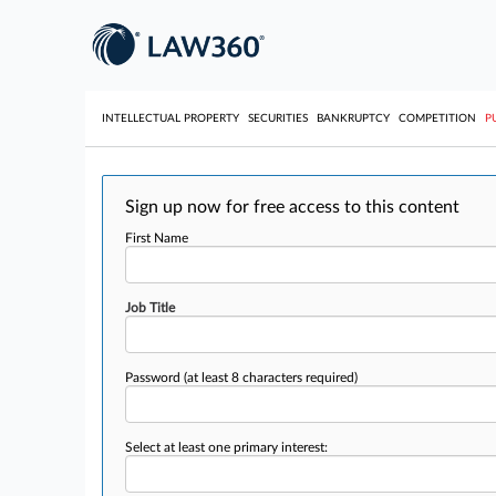
INTELLECTUAL PROPERTY
SECURITIES
BANKRUPTCY
COMPETITION
P
Sign up now for free access to this content
First Name
Job Title
Password
(at least 8 characters required)
Select at least one primary interest: