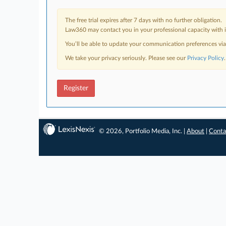
The free trial expires after 7 days with no further obligation.
Law360 may contact you in your professional capacity with i
You’ll be able to update your communication preferences vi
We take your privacy seriously. Please see our
Privacy Policy
.
Register
© 2026, Portfolio Media, Inc. |
About
|
Conta