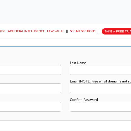
||
||
TAKE A FREE TRI
ULSE
ARTIFICIAL INTELLIGENCE
LAW360 UK
SEE ALL SECTIONS
Last Name
Email
(NOTE: Free email domains not s
Confirm Password