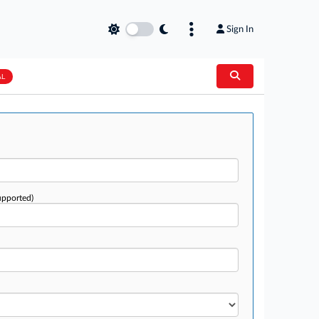
Sign In
AL
upported)