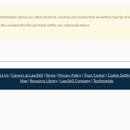
nformation about our other products, services and events that we believe may be of in
a the unsubscribe link provided within our communications.
ct Us
|
Careers at Law360
|
Terms
|
Privacy Policy
|
Trust Center
|
Cookie Setti
Map
|
Resource Library
|
Law360 Company
|
Testimonials