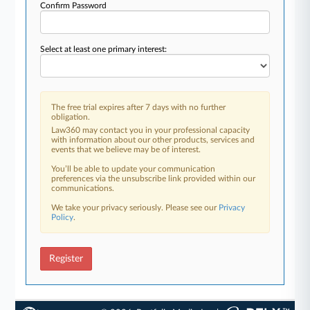
Confirm Password
Select at least one primary interest:
The free trial expires after 7 days with no further
obligation.
Law360 may contact you in your professional capacity
with information about our other products, services and
events that we believe may be of interest.
You’ll be able to update your communication
preferences via the unsubscribe link provided within our
communications.
We take your privacy seriously. Please see our
Privacy
Policy
.
Register