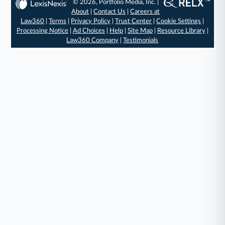
© 2026, Portfolio Media, Inc. |
About
|
Contact Us
|
Careers at
Law360
|
Terms
|
Privacy Policy
|
Trust Center
|
Cookie Settings
|
Processing Notice
|
Ad Choices
|
Help
|
Site Map
|
Resource Library
|
Law360 Company
|
Testimonials