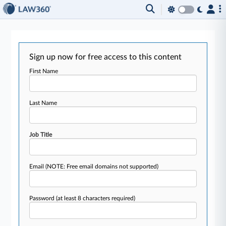
Sign up now for free access to this content
First Name
Last Name
Job Title
Email
(NOTE: Free email domains not supported)
Password
(at least 8 characters required)