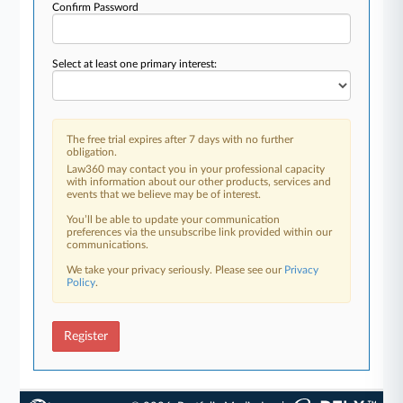
Confirm Password
Select at least one primary interest:
The free trial expires after 7 days with no further
obligation.
Law360 may contact you in your professional capacity
with information about our other products, services and
events that we believe may be of interest.
You’ll be able to update your communication
preferences via the unsubscribe link provided within our
communications.
We take your privacy seriously. Please see our
Privacy
Policy
.
Register