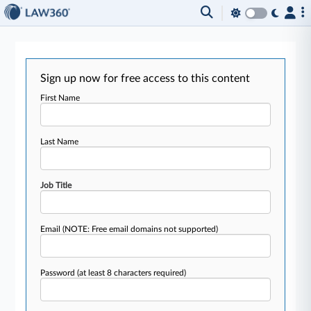
Sign up now for free access to this content
First Name
Last Name
Job Title
Email
(NOTE: Free email domains not supported)
Password
(at least 8 characters required)