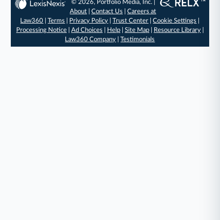
© 2026, Portfolio Media, Inc. |
About
|
Contact Us
|
Careers at
Law360
|
Terms
|
Privacy Policy
|
Trust Center
|
Cookie Settings
|
Processing Notice
|
Ad Choices
|
Help
|
Site Map
|
Resource Library
|
Law360 Company
|
Testimonials