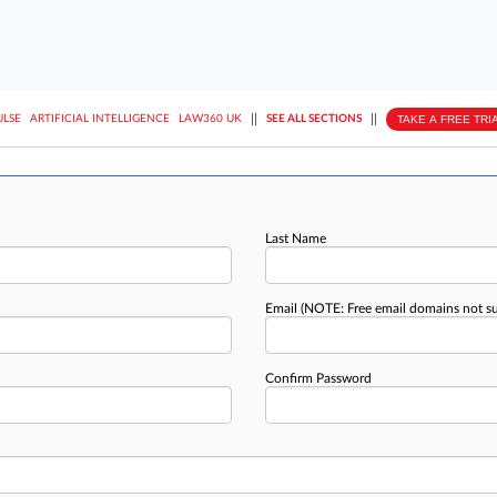
||
||
TAKE A FREE TRI
ULSE
ARTIFICIAL INTELLIGENCE
LAW360 UK
SEE ALL SECTIONS
Last Name
Email
(NOTE: Free email domains not s
Confirm Password