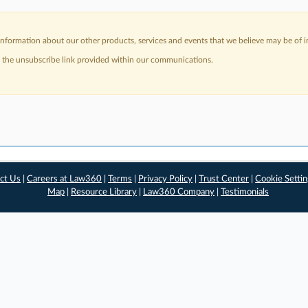
nformation about our other products, services and events that we believe may be of in
a the unsubscribe link provided within our communications.
ct Us
|
Careers at Law360
|
Terms
|
Privacy Policy
|
Trust Center
|
Cookie Setti
Map
|
Resource Library
|
Law360 Company
|
Testimonials