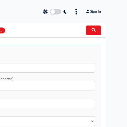
Sign In
AL
upported)