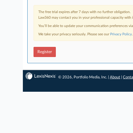
The free trial expires after 7 days with no further obligation.
Law360 may contact you in your professional capacity with i
You’ll be able to update your communication preferences vi
We take your privacy seriously. Please see our
Privacy Policy
.
Register
© 2026, Portfolio Media, Inc. |
About
|
Conta