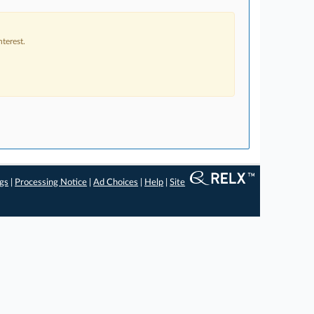
terest.
ngs
|
Processing Notice
|
Ad Choices
|
Help
|
Site