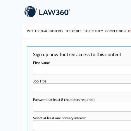
INTELLECTUAL PROPERTY
SECURITIES
BANKRUPTCY
COMPETITION
P
Sign up now for free access to this content
First Name
Job Title
Password
(at least 8 characters required)
Select at least one primary interest: