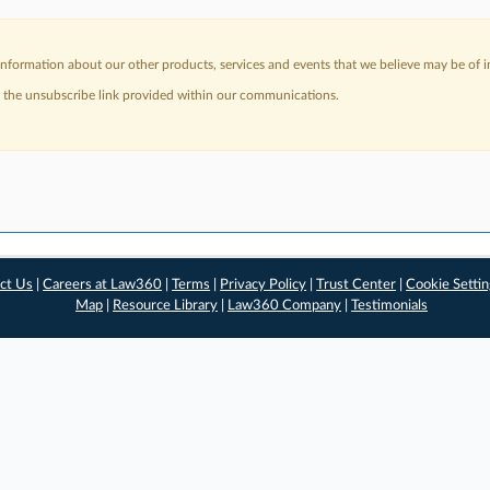
nformation about our other products, services and events that we believe may be of in
a the unsubscribe link provided within our communications.
ct Us
|
Careers at Law360
|
Terms
|
Privacy Policy
|
Trust Center
|
Cookie Setti
Map
|
Resource Library
|
Law360 Company
|
Testimonials