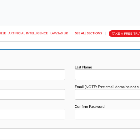
||
||
TAKE A FREE TRI
ULSE
ARTIFICIAL INTELLIGENCE
LAW360 UK
SEE ALL SECTIONS
Last Name
Email
(NOTE: Free email domains not s
Confirm Password