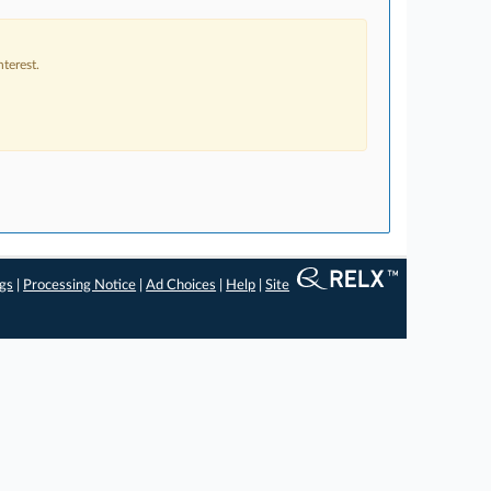
terest.
ngs
|
Processing Notice
|
Ad Choices
|
Help
|
Site