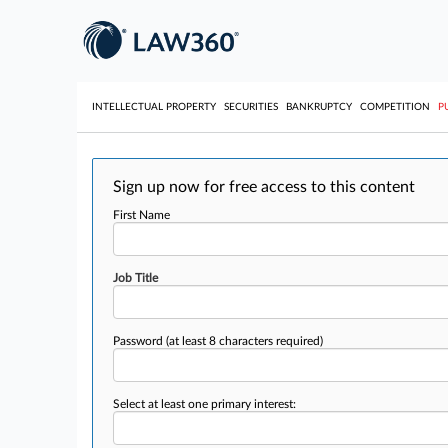
INTELLECTUAL PROPERTY
SECURITIES
BANKRUPTCY
COMPETITION
P
Sign up now for free access to this content
First Name
Job Title
Password
(at least 8 characters required)
Select at least one primary interest: