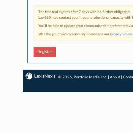
The free trial expires after 7 days with no further obligation.
Law360 may contact you in your professional capacity with i
You’ll be able to update your communication preferences vi
We take your privacy seriously. Please see our
Privacy Policy
.
Register
© 2026, Portfolio Media, Inc. |
About
|
Conta