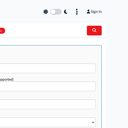
Sign In
AL
upported)