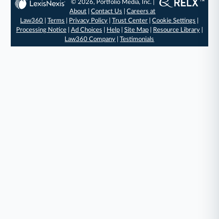
© 2026, Portfolio Media, Inc. |
About
|
Contact Us
|
Careers at
Law360
|
Terms
|
Privacy Policy
|
Trust Center
|
Cookie Settings
|
Processing Notice
|
Ad Choices
|
Help
|
Site Map
|
Resource Library
|
Law360 Company
|
Testimonials