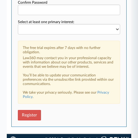
Confirm Password
Select at least one primary interest:
The free trial expires after 7 days with no further
obligation.
Law360 may contact you in your professional capacity
with information about our other products, services and
events that we believe may be of interest.
You’ll be able to update your communication
preferences via the unsubscribe link provided within our
communications.
We take your privacy seriously. Please see our
Privacy
Policy
.
Register