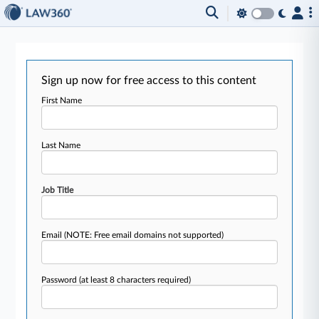
Sign up now for free access to this content
First Name
Last Name
Job Title
Email
(NOTE: Free email domains not supported)
Password
(at least 8 characters required)