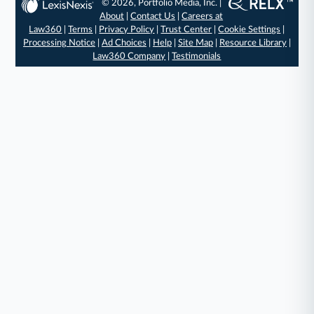
© 2026, Portfolio Media, Inc. |
About
|
Contact Us
|
Careers at
Law360
|
Terms
|
Privacy Policy
|
Trust Center
|
Cookie Settings
|
Processing Notice
|
Ad Choices
|
Help
|
Site Map
|
Resource Library
|
Law360 Company
|
Testimonials