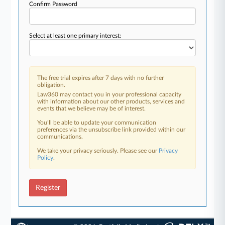
Confirm Password
Select at least one primary interest:
The free trial expires after 7 days with no further
obligation.
Law360 may contact you in your professional capacity
with information about our other products, services and
events that we believe may be of interest.
You’ll be able to update your communication
preferences via the unsubscribe link provided within our
communications.
We take your privacy seriously. Please see our
Privacy
Policy
.
Register