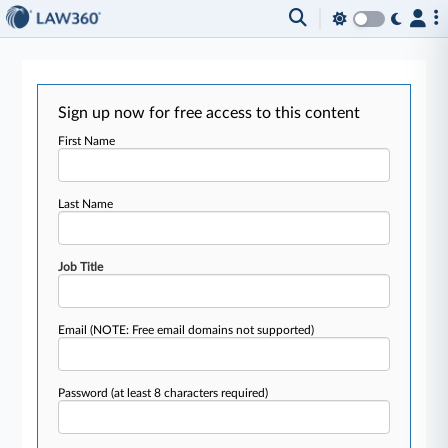
Sign up now for free access to this content
First Name
Last Name
Job Title
Email
(NOTE: Free email domains not supported)
Password
(at least 8 characters required)