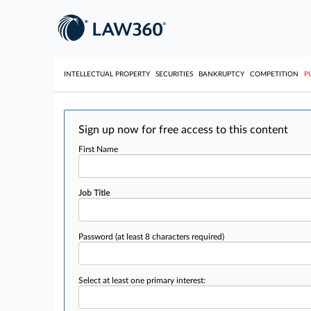
INTELLECTUAL PROPERTY
SECURITIES
BANKRUPTCY
COMPETITION
P
Sign up now for free access to this content
First Name
Job Title
Password
(at least 8 characters required)
Select at least one primary interest: