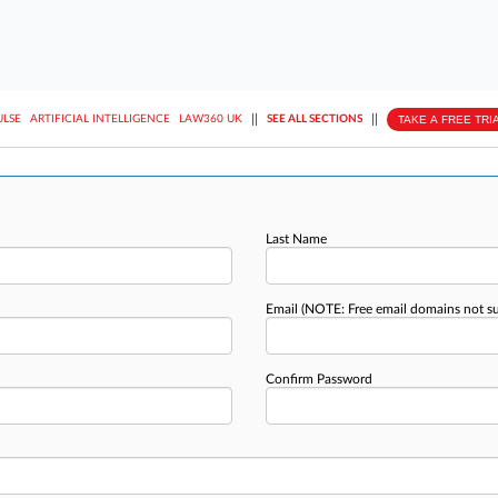
||
||
TAKE A FREE TRI
ULSE
ARTIFICIAL INTELLIGENCE
LAW360 UK
SEE ALL SECTIONS
Last Name
Email
(NOTE: Free email domains not s
Confirm Password