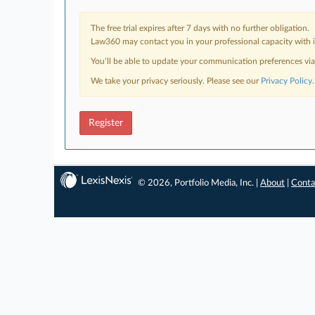
The free trial expires after 7 days with no further obligation.
Law360 may contact you in your professional capacity with i
You’ll be able to update your communication preferences vi
We take your privacy seriously. Please see our
Privacy Policy
.
Register
© 2026, Portfolio Media, Inc. |
About
|
Conta