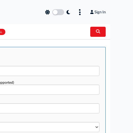
Sign In
AL
upported)