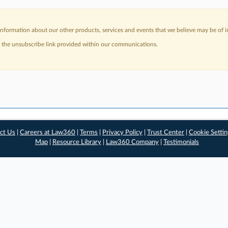
nformation about our other products, services and events that we believe may be of in
a the unsubscribe link provided within our communications.
ct Us
|
Careers at Law360
|
Terms
|
Privacy Policy
|
Trust Center
|
Cookie Setti
Map
|
Resource Library
|
Law360 Company
|
Testimonials