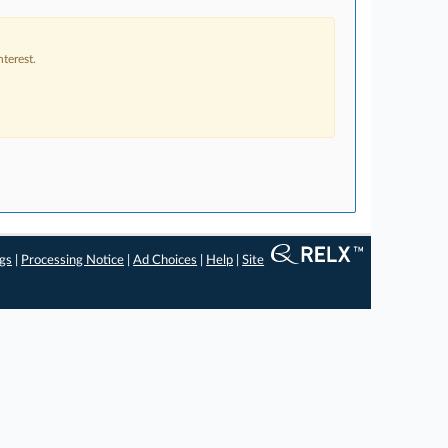
terest.
ngs
|
Processing Notice
|
Ad Choices
|
Help
|
Site