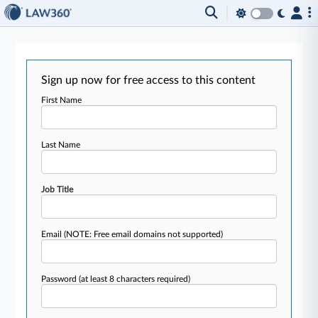
Sign up now for free access to this content
First Name
Last Name
Job Title
Email
(NOTE: Free email domains not supported)
Password
(at least 8 characters required)