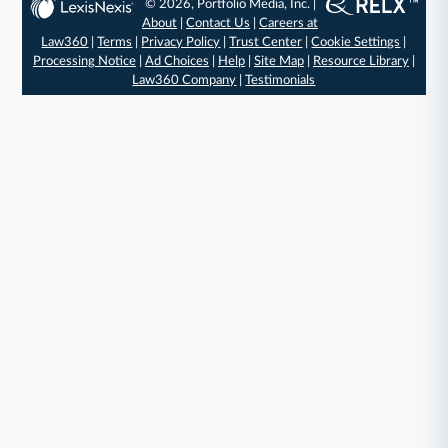
© 2026, Portfolio Media, Inc. |
About
|
Contact Us
|
Careers at
Law360
|
Terms
|
Privacy Policy
|
Trust Center
|
Cookie Settings
|
Processing Notice
|
Ad Choices
|
Help
|
Site Map
|
Resource Library
|
Law360 Company
|
Testimonials