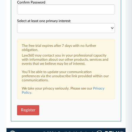
Confirm Password
Select at least one primary interest:
The free trial expires after 7 days with no further
obligation.
Law360 may contact you in your professional capacity
with information about our other products, services and
events that we believe may be of interest.
You’ll be able to update your communication
preferences via the unsubscribe link provided within our
communications.
We take your privacy seriously. Please see our
Privacy
Policy
.
Register