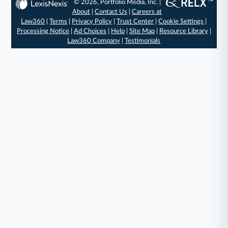
© 2026, Portfolio Media, Inc. |
About
|
Contact Us
|
Careers at
Law360
|
Terms
|
Privacy Policy
|
Trust Center
|
Cookie Settings
|
Processing Notice
|
Ad Choices
|
Help
|
Site Map
|
Resource Library
|
Law360 Company
|
Testimonials