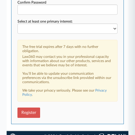
Confirm Password
Select at least one primary interest:
The free trial expires after 7 days with no further
obligation.
Law360 may contact you in your professional capacity
with information about our other products, services and
events that we believe may be of interest.
You’ll be able to update your communication
preferences via the unsubscribe link provided within our
communications.
We take your privacy seriously. Please see our
Privacy
Policy
.
Register