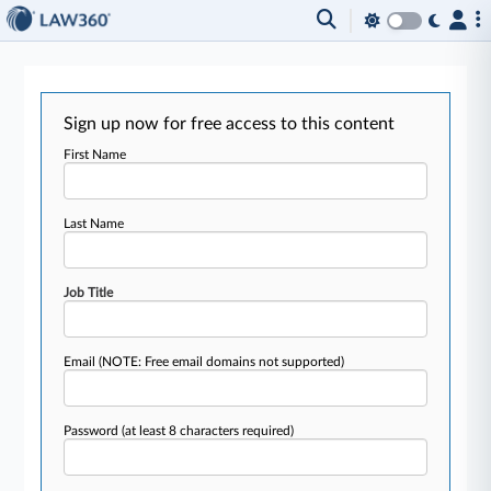
Sign up now for free access to this content
First Name
Last Name
Job Title
Email
(NOTE: Free email domains not supported)
Password
(at least 8 characters required)