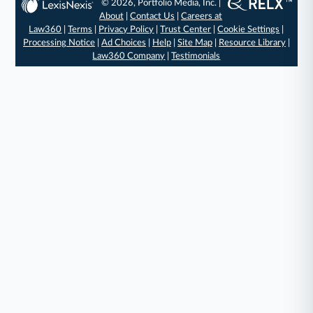
© 2026, Portfolio Media, Inc. |
About
|
Contact Us
|
Careers at
Law360
|
Terms
|
Privacy Policy
|
Trust Center
|
Cookie Settings
|
Processing Notice
|
Ad Choices
|
Help
|
Site Map
|
Resource Library
|
Law360 Company
|
Testimonials