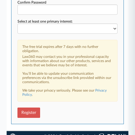
Confirm Password
Select at least one primary interest:
The free trial expires after 7 days with no further
obligation.
Law360 may contact you in your professional capacity
with information about our other products, services and
events that we believe may be of interest.
You’ll be able to update your communication
preferences via the unsubscribe link provided within our
communications.
We take your privacy seriously. Please see our
Privacy
Policy
.
Register