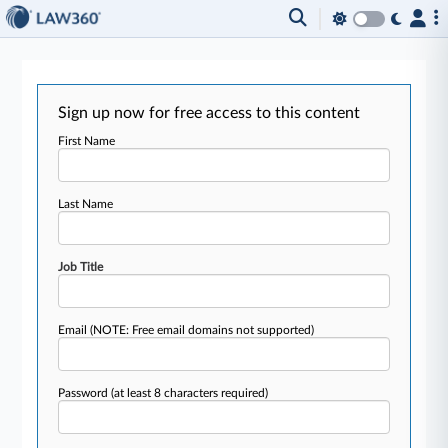
Sign up now for free access to this content
First Name
Last Name
Job Title
Email
(NOTE: Free email domains not supported)
Password
(at least 8 characters required)