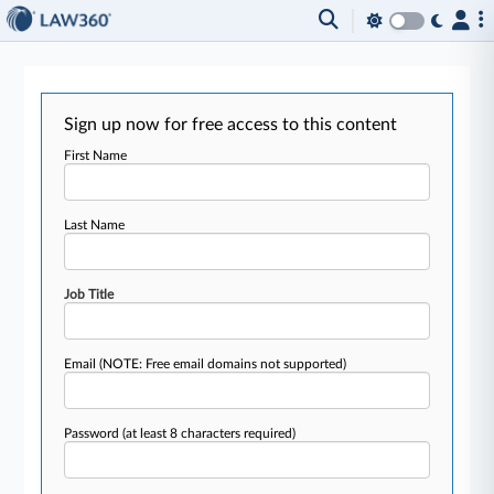
Sign up now for free access to this content
First Name
Last Name
Job Title
Email
(NOTE: Free email domains not supported)
Password
(at least 8 characters required)