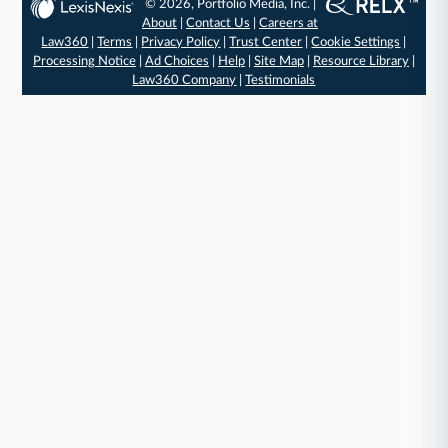
© 2026, Portfolio Media, Inc. |
About
|
Contact Us
|
Careers at
Law360
|
Terms
|
Privacy Policy
|
Trust Center
|
Cookie Settings
|
Processing Notice
|
Ad Choices
|
Help
|
Site Map
|
Resource Library
|
Law360 Company
|
Testimonials