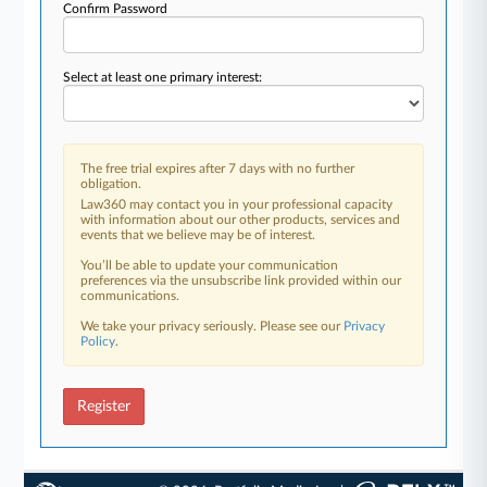
Confirm Password
Select at least one primary interest:
The free trial expires after 7 days with no further
obligation.
Law360 may contact you in your professional capacity
with information about our other products, services and
events that we believe may be of interest.
You’ll be able to update your communication
preferences via the unsubscribe link provided within our
communications.
We take your privacy seriously. Please see our
Privacy
Policy
.
Register