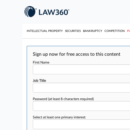
INTELLECTUAL PROPERTY
SECURITIES
BANKRUPTCY
COMPETITION
P
Sign up now for free access to this content
First Name
Job Title
Password
(at least 8 characters required)
Select at least one primary interest: