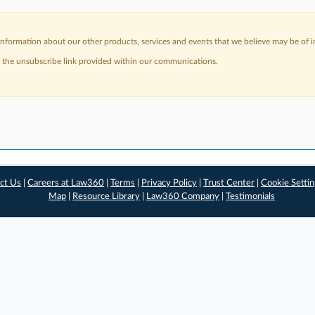
nformation about our other products, services and events that we believe may be of in
a the unsubscribe link provided within our communications.
ct Us
|
Careers at Law360
|
Terms
|
Privacy Policy
|
Trust Center
|
Cookie Setti
Map
|
Resource Library
|
Law360 Company
|
Testimonials