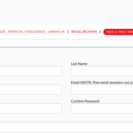
||
||
TAKE A FREE TRI
ULSE
ARTIFICIAL INTELLIGENCE
LAW360 UK
SEE ALL SECTIONS
Last Name
Email
(NOTE: Free email domains not s
Confirm Password