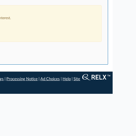
terest.
ngs
|
Processing Notice
|
Ad Choices
|
Help
|
Site