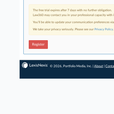
The free trial expires after 7 days with no further obligation.
Law360 may contact you in your professional capacity with i
You’ll be able to update your communication preferences vi
We take your privacy seriously. Please see our
Privacy Policy
.
Register
© 2026, Portfolio Media, Inc. |
About
|
Conta