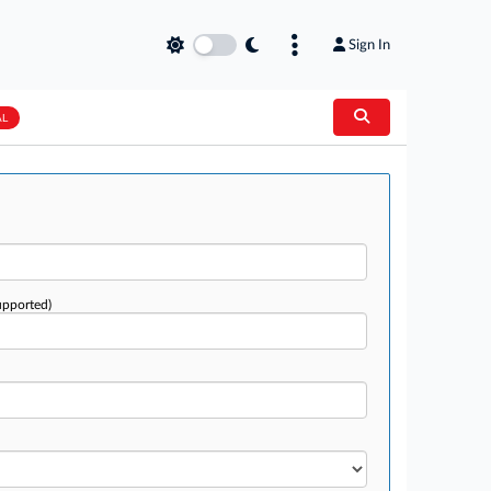
Sign In
AL
upported)