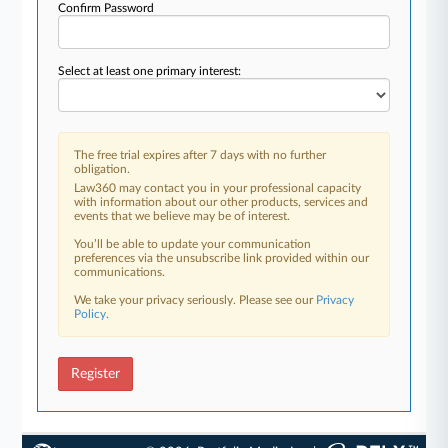
Confirm Password
Select at least one primary interest:
The free trial expires after 7 days with no further
obligation.
Law360 may contact you in your professional capacity
with information about our other products, services and
events that we believe may be of interest.
You’ll be able to update your communication
preferences via the unsubscribe link provided within our
communications.
We take your privacy seriously. Please see our
Privacy
Policy
.
Register