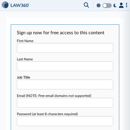
Sign up now for free access to this content
First Name
Last Name
Job Title
Email
(NOTE: Free email domains not supported)
Password
(at least 8 characters required)