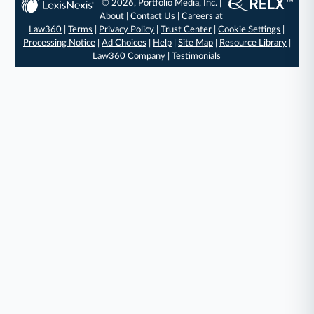
© 2026, Portfolio Media, Inc. |
About
|
Contact Us
|
Careers at
Law360
|
Terms
|
Privacy Policy
|
Trust Center
|
Cookie Settings
|
Processing Notice
|
Ad Choices
|
Help
|
Site Map
|
Resource Library
|
Law360 Company
|
Testimonials