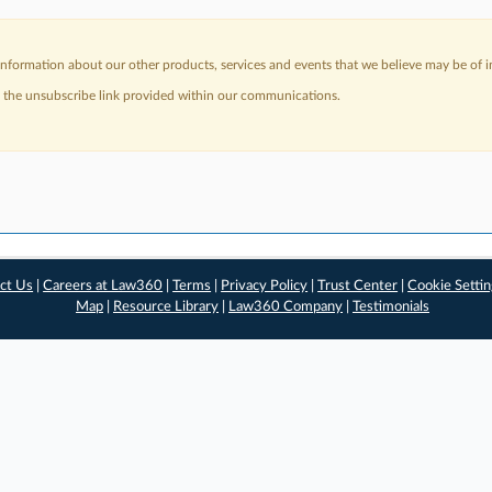
nformation about our other products, services and events that we believe may be of in
a the unsubscribe link provided within our communications.
ct Us
|
Careers at Law360
|
Terms
|
Privacy Policy
|
Trust Center
|
Cookie Setti
Map
|
Resource Library
|
Law360 Company
|
Testimonials