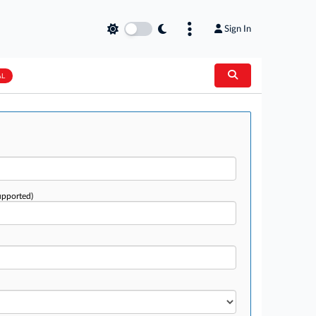
Sign In
AL
upported)