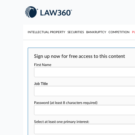
INTELLECTUAL PROPERTY
SECURITIES
BANKRUPTCY
COMPETITION
P
Sign up now for free access to this content
First Name
Job Title
Password
(at least 8 characters required)
Select at least one primary interest: