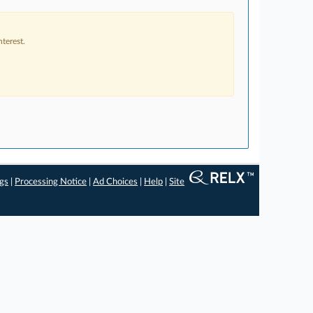
terest.
ngs
|
Processing Notice
|
Ad Choices
|
Help
|
Site