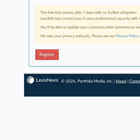
The free trial expires after 7 days with no further obligation.
Law360 may contact you in your professional capacity with i
You’ll be able to update your communication preferences vi
We take your privacy seriously. Please see our
Privacy Policy
.
Register
© 2026, Portfolio Media, Inc. |
About
|
Conta