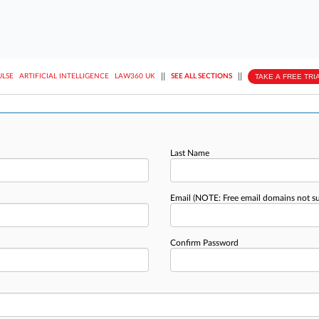
||
||
TAKE A FREE TRI
ULSE
ARTIFICIAL INTELLIGENCE
LAW360 UK
SEE ALL SECTIONS
Last Name
Email
(NOTE: Free email domains not s
Confirm Password