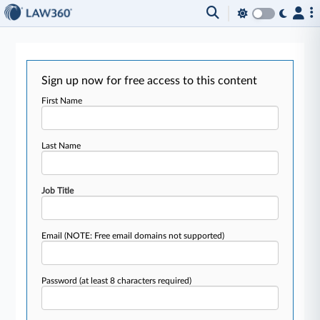
Sign up now for free access to this content
First Name
Last Name
Job Title
Email
(NOTE: Free email domains not supported)
Password
(at least 8 characters required)