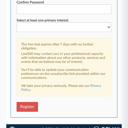
Confirm Password
Select at least one primary interest:
The free trial expires after 7 days with no further
obligation.
Law360 may contact you in your professional capacity
with information about our other products, services and
events that we believe may be of interest.
You’ll be able to update your communication
preferences via the unsubscribe link provided within our
communications.
We take your privacy seriously. Please see our
Privacy
Policy
.
Register