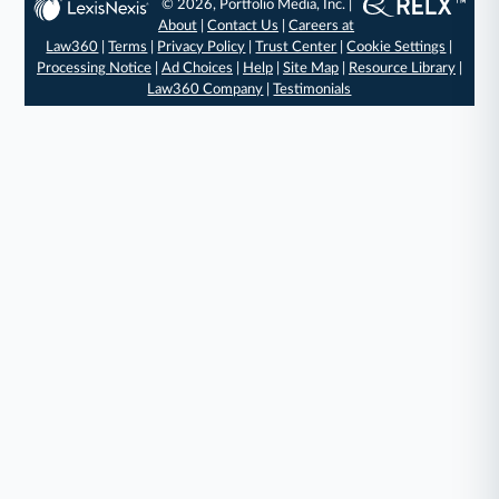
© 2026, Portfolio Media, Inc. |
About
|
Contact Us
|
Careers at
Law360
|
Terms
|
Privacy Policy
|
Trust Center
|
Cookie Settings
|
Processing Notice
|
Ad Choices
|
Help
|
Site Map
|
Resource Library
|
Law360 Company
|
Testimonials