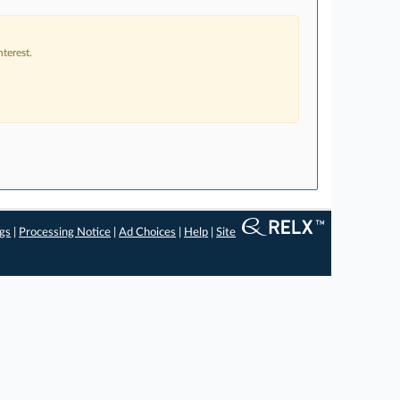
terest.
ngs
|
Processing Notice
|
Ad Choices
|
Help
|
Site