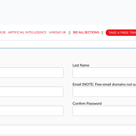
||
||
TAKE A FREE TRI
ULSE
ARTIFICIAL INTELLIGENCE
LAW360 UK
SEE ALL SECTIONS
Last Name
Email
(NOTE: Free email domains not s
Confirm Password