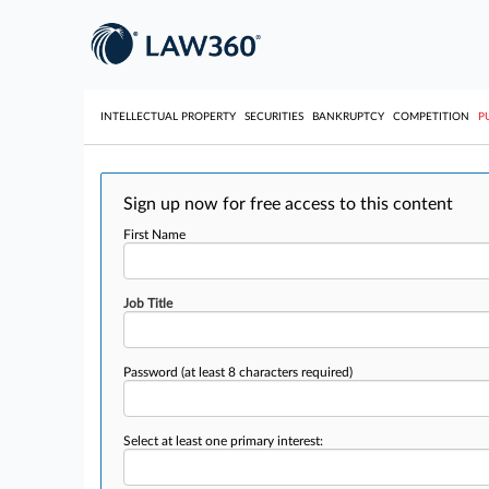
INTELLECTUAL PROPERTY
SECURITIES
BANKRUPTCY
COMPETITION
P
Sign up now for free access to this content
First Name
Job Title
Password
(at least 8 characters required)
Select at least one primary interest: