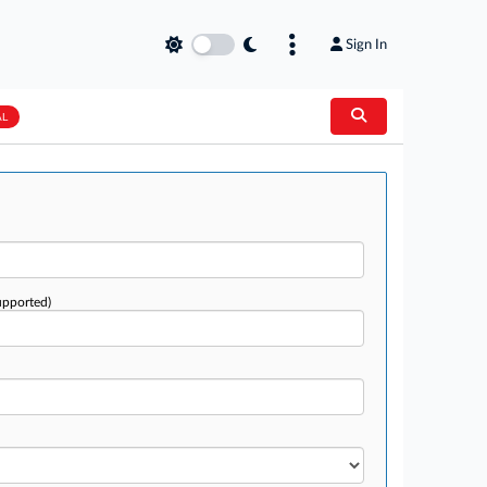
Sign In
AL
upported)