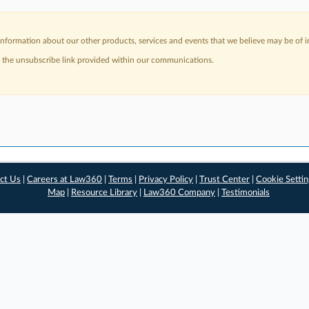
nformation about our other products, services and events that we believe may be of in
a the unsubscribe link provided within our communications.
ct Us
|
Careers at Law360
|
Terms
|
Privacy Policy
|
Trust Center
|
Cookie Setti
Map
|
Resource Library
|
Law360 Company
|
Testimonials