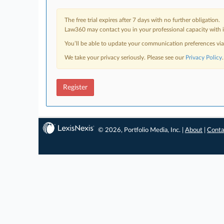
The free trial expires after 7 days with no further obligation.
Law360 may contact you in your professional capacity with i
You’ll be able to update your communication preferences vi
We take your privacy seriously. Please see our
Privacy Policy
.
Register
© 2026, Portfolio Media, Inc. |
About
|
Conta