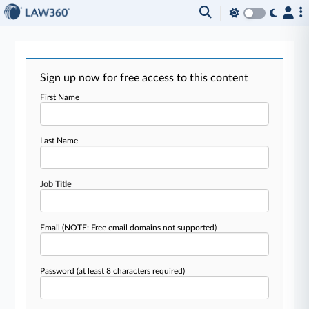
Sign up now for free access to this content
First Name
Last Name
Job Title
Email
(NOTE: Free email domains not supported)
Password
(at least 8 characters required)