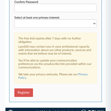
Confirm Password
Select at least one primary interest:
The free trial expires after 7 days with no further
obligation.
Law360 may contact you in your professional capacity
with information about our other products, services and
events that we believe may be of interest.
You’ll be able to update your communication
preferences via the unsubscribe link provided within our
communications.
We take your privacy seriously. Please see our
Privacy
Policy
.
Register