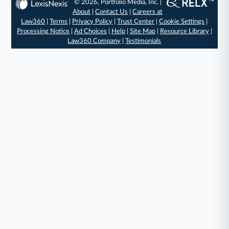
© 2026, Portfolio Media, Inc. |
About
|
Contact Us
|
Careers at
Law360
|
Terms
|
Privacy Policy
|
Trust Center
|
Cookie Settings
|
Processing Notice
|
Ad Choices
|
Help
|
Site Map
|
Resource Library
|
Law360 Company
|
Testimonials