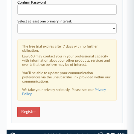
Confirm Password
Select at least one primary interest:
The free trial expires after 7 days with no further
obligation.
Law360 may contact you in your professional capacity
with information about our other products, services and
events that we believe may be of interest.
You’ll be able to update your communication
preferences via the unsubscribe link provided within our
communications.
We take your privacy seriously. Please see our
Privacy
Policy
.
Register