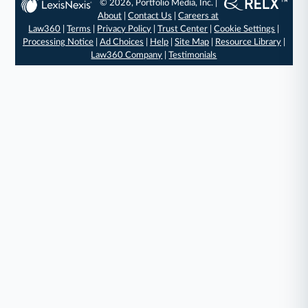
© 2026, Portfolio Media, Inc. |
About
|
Contact Us
|
Careers at
Law360
|
Terms
|
Privacy Policy
|
Trust Center
|
Cookie Settings
|
Processing Notice
|
Ad Choices
|
Help
|
Site Map
|
Resource Library
|
Law360 Company
|
Testimonials