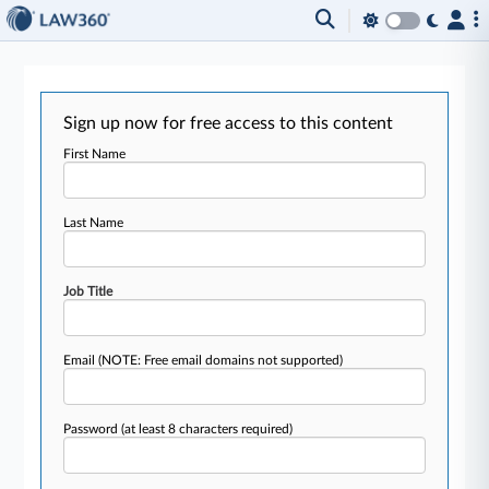
Sign up now for free access to this content
First Name
Last Name
Job Title
Email
(NOTE: Free email domains not supported)
Password
(at least 8 characters required)