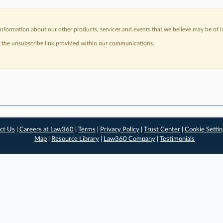
nformation about our other products, services and events that we believe may be of in
a the unsubscribe link provided within our communications.
ct Us
|
Careers at Law360
|
Terms
|
Privacy Policy
|
Trust Center
|
Cookie Setti
Map
|
Resource Library
|
Law360 Company
|
Testimonials