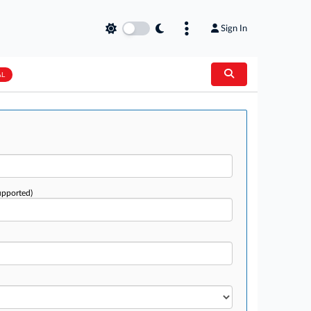
Sign In
AL
upported)