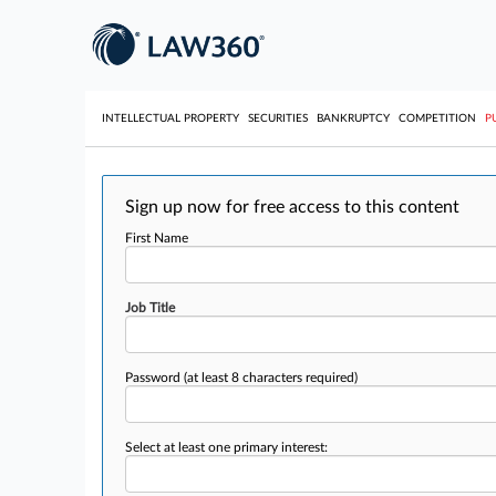
INTELLECTUAL PROPERTY
SECURITIES
BANKRUPTCY
COMPETITION
P
Sign up now for free access to this content
First Name
Job Title
Password
(at least 8 characters required)
Select at least one primary interest: