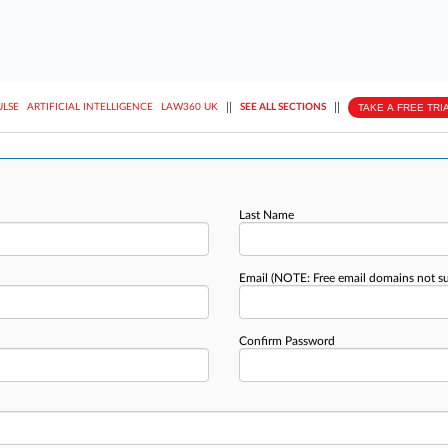
||
||
TAKE A FREE TRI
ULSE
ARTIFICIAL INTELLIGENCE
LAW360 UK
SEE ALL SECTIONS
Last Name
Email
(NOTE: Free email domains not s
Confirm Password