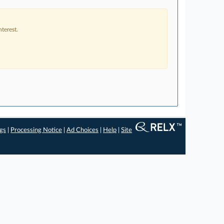
terest.
ngs
|
Processing Notice
|
Ad Choices
|
Help
|
Site