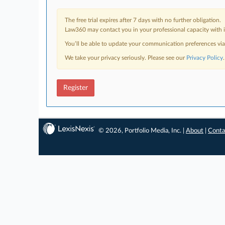
The free trial expires after 7 days with no further obligation.
Law360 may contact you in your professional capacity with i
You’ll be able to update your communication preferences vi
We take your privacy seriously. Please see our
Privacy Policy
.
Register
© 2026, Portfolio Media, Inc. |
About
|
Conta