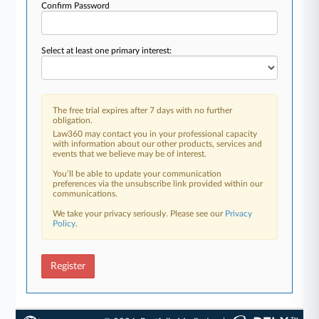
Confirm Password
Select at least one primary interest:
The free trial expires after 7 days with no further
obligation.
Law360 may contact you in your professional capacity
with information about our other products, services and
events that we believe may be of interest.
You’ll be able to update your communication
preferences via the unsubscribe link provided within our
communications.
We take your privacy seriously. Please see our
Privacy
Policy
.
Register