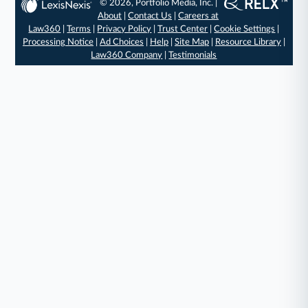
© 2026, Portfolio Media, Inc. |
About
|
Contact Us
|
Careers at
Law360
|
Terms
|
Privacy Policy
|
Trust Center
|
Cookie Settings
|
Processing Notice
|
Ad Choices
|
Help
|
Site Map
|
Resource Library
|
Law360 Company
|
Testimonials