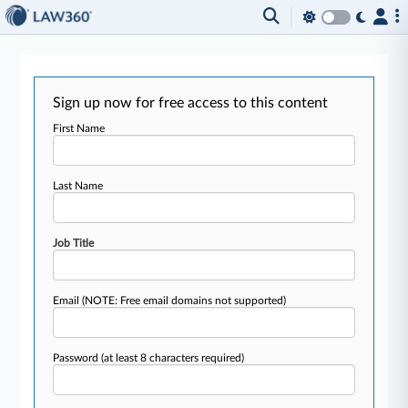
Sign up now for free access to this content
First Name
Last Name
Job Title
Email
(NOTE: Free email domains not supported)
Password
(at least 8 characters required)