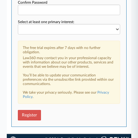
Confirm Password
Select at least one primary interest:
The free trial expires after 7 days with no further
obligation.
Law360 may contact you in your professional capacity
with information about our other products, services and
events that we believe may be of interest.
You’ll be able to update your communication
preferences via the unsubscribe link provided within our
communications.
We take your privacy seriously. Please see our
Privacy
Policy
.
Register