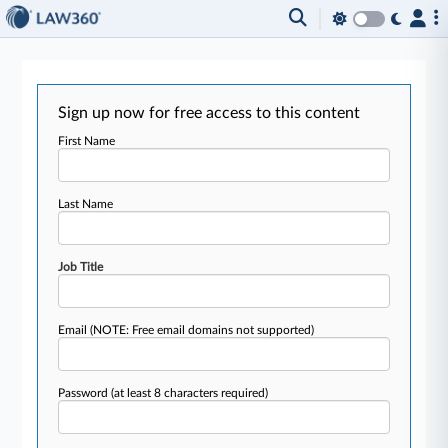
Sign up now for free access to this content
First Name
Last Name
Job Title
Email
(NOTE: Free email domains not supported)
Password
(at least 8 characters required)