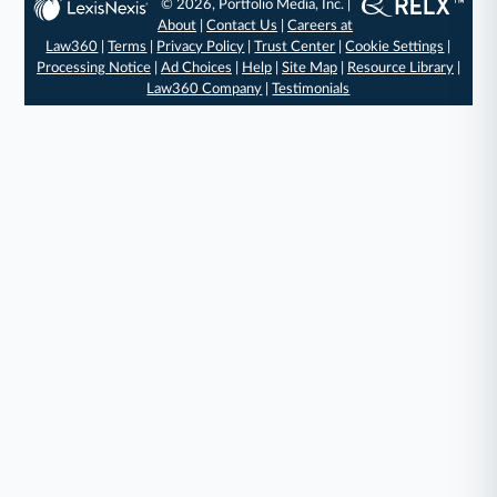
© 2026, Portfolio Media, Inc. |
About
|
Contact Us
|
Careers at
Law360
|
Terms
|
Privacy Policy
|
Trust Center
|
Cookie Settings
|
Processing Notice
|
Ad Choices
|
Help
|
Site Map
|
Resource Library
|
Law360 Company
|
Testimonials