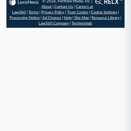
© 2026, Portfolio Media, Inc. |
About
|
Contact Us
|
Careers at
Law360
|
Terms
|
Privacy Policy
|
Trust Center
|
Cookie Settings
|
Processing Notice
|
Ad Choices
|
Help
|
Site Map
|
Resource Library
|
Law360 Company
|
Testimonials