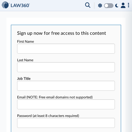
Sign up now for free access to this content
First Name
Last Name
Job Title
Email
(NOTE: Free email domains not supported)
Password
(at least 8 characters required)