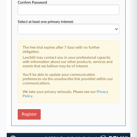
Confirm Password
Select at least one primary interest:
The free trial expires after 7 days with no further
obligation.
Law360 may contact you in your professional capacity
with information about our other products, services and
events that we believe may be of interest.
You’ll be able to update your communication
preferences via the unsubscribe link provided within our
communications.
We take your privacy seriously. Please see our
Privacy
Policy
.
Register