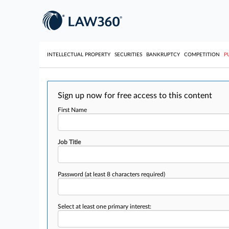
INTELLECTUAL PROPERTY
SECURITIES
BANKRUPTCY
COMPETITION
P
Sign up now for free access to this content
First Name
Job Title
Password
(at least 8 characters required)
Select at least one primary interest: