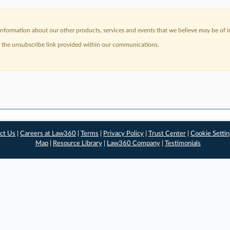
nformation about our other products, services and events that we believe may be of in
a the unsubscribe link provided within our communications.
ct Us
|
Careers at Law360
|
Terms
|
Privacy Policy
|
Trust Center
|
Cookie Setti
Map
|
Resource Library
|
Law360 Company
|
Testimonials