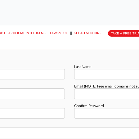
||
||
TAKE A FREE TRI
ULSE
ARTIFICIAL INTELLIGENCE
LAW360 UK
SEE ALL SECTIONS
Last Name
Email
(NOTE: Free email domains not s
Confirm Password