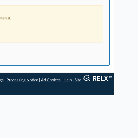
terest.
ngs
|
Processing Notice
|
Ad Choices
|
Help
|
Site