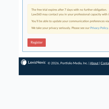
The free trial expires after 7 days with no further obligation.
Law360 may contact you in your professional capacity with i
You’ll be able to update your communication preferences vi
We take your privacy seriously. Please see our
Privacy Policy
.
Register
© 2026, Portfolio Media, Inc. |
About
|
Conta