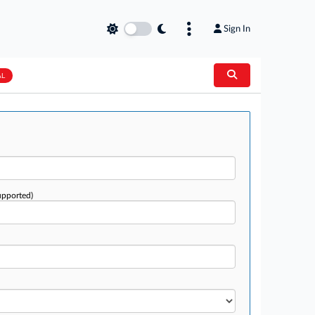
Sign In
AL
upported)