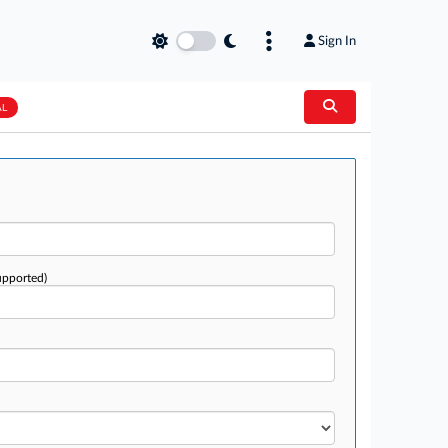
Sign In
AL
upported)