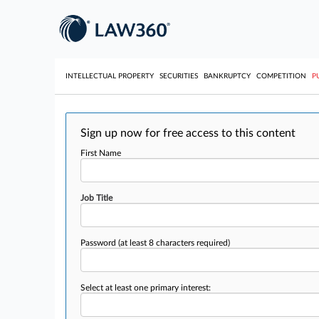
INTELLECTUAL PROPERTY
SECURITIES
BANKRUPTCY
COMPETITION
P
Sign up now for free access to this content
First Name
Job Title
Password
(at least 8 characters required)
Select at least one primary interest: