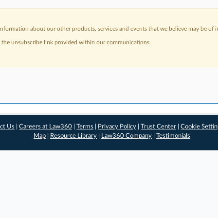
nformation about our other products, services and events that we believe may be of in
a the unsubscribe link provided within our communications.
ct Us
|
Careers at Law360
|
Terms
|
Privacy Policy
|
Trust Center
|
Cookie Setti
Map
|
Resource Library
|
Law360 Company
|
Testimonials