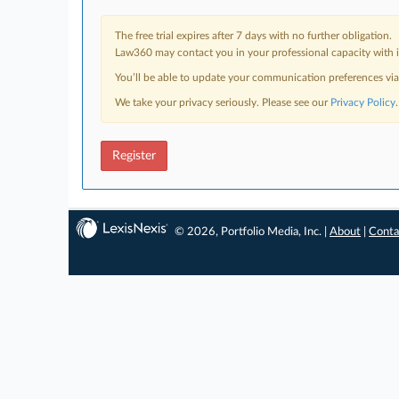
The free trial expires after 7 days with no further obligation.
Law360 may contact you in your professional capacity with i
You’ll be able to update your communication preferences vi
We take your privacy seriously. Please see our
Privacy Policy
.
Register
© 2026, Portfolio Media, Inc. |
About
|
Conta