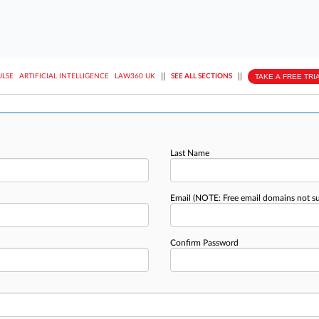
||
||
TAKE A FREE TRI
ULSE
ARTIFICIAL INTELLIGENCE
LAW360 UK
SEE ALL SECTIONS
Last Name
Email
(NOTE: Free email domains not s
Confirm Password