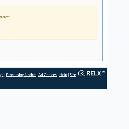
terest.
ngs
|
Processing Notice
|
Ad Choices
|
Help
|
Site